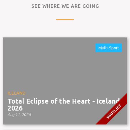
SEE WHERE WE ARE GOING
Multi-Sport
ICELAND
Total Eclipse of the Heart - Iceland
WAITLIST
2026
Aug 11, 2026