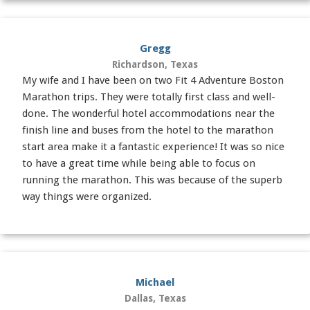
Gregg
Richardson, Texas
My wife and I have been on two Fit 4 Adventure Boston
Marathon trips. They were totally first class and well-
done. The wonderful hotel accommodations near the
finish line and buses from the hotel to the marathon
start area make it a fantastic experience! It was so nice
to have a great time while being able to focus on
running the marathon. This was because of the superb
way things were organized.
Michael
Dallas, Texas