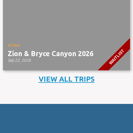
UTAH
WAITLIST
Zion & Bryce Canyon 2026
Sep 22, 2026
VIEW ALL TRIPS