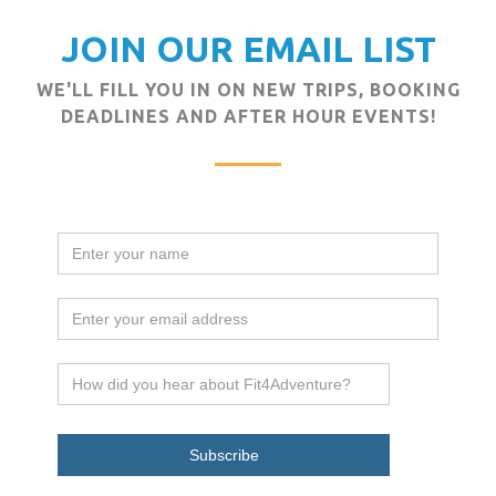
JOIN OUR EMAIL LIST
WE'LL FILL YOU IN ON NEW TRIPS, BOOKING
DEADLINES AND AFTER HOUR EVENTS!