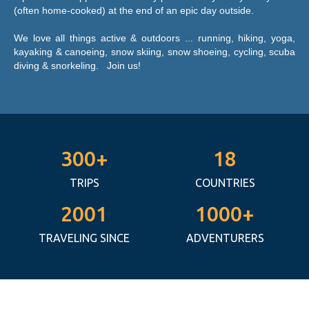
(often home-cooked) at the end of an epic day outside.
We love all things active & outdoors ... running, hiking, yoga,
kayaking & canoeing, snow skiing, snow shoeing, cycling, scuba
diving & snorkeling. Join us! ​
300+
18
TRIPS
COUNTRIES
2001
1000+
TRAVELING SINCE
ADVENTURERS