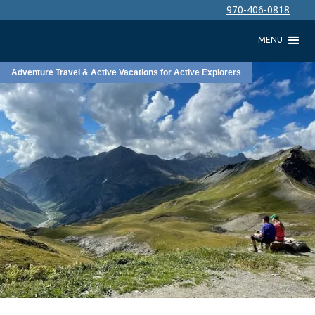
970-406-0818
MENU
Adventure Travel & Active Vacations for Active Explorers