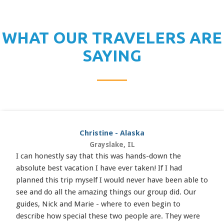
WHAT OUR TRAVELERS ARE
SAYING
Christine - Alaska
Grayslake, IL
I can honestly say that this was hands-down the
absolute best vacation I have ever taken! If I had
planned this trip myself I would never have been able to
see and do all the amazing things our group did. Our
guides, Nick and Marie - where to even begin to
describe how special these two people are. They were