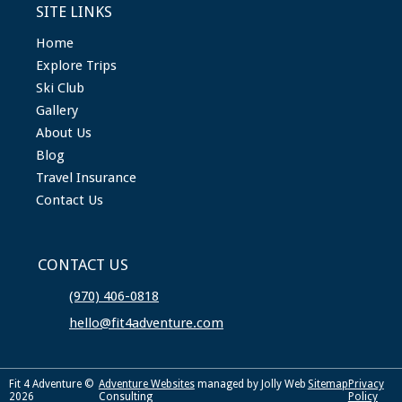
SITE LINKS
Home
Explore Trips
Ski Club
Gallery
About Us
Blog
Travel Insurance
Contact Us
CONTACT US
(970) 406-0818
hello@fit4adventure.com
Fit 4 Adventure ©
Adventure Websites
managed by Jolly Web
Sitemap
Privacy
2026
Consulting
Policy