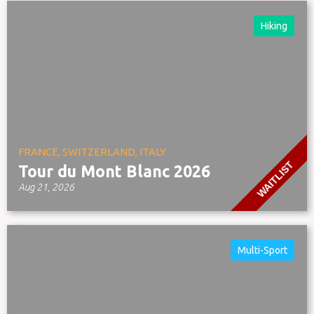
Hiking
FRANCE, SWITZERLAND, ITALY
WAITLIST
Tour du Mont Blanc 2026
Aug 21, 2026
Multi-Sport