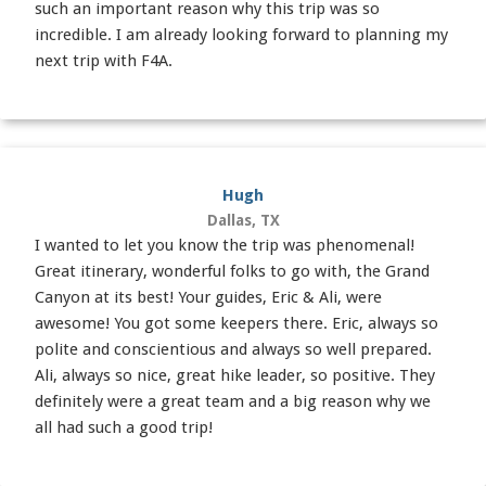
such an important reason why this trip was so
incredible. I am already looking forward to planning my
next trip with F4A.
Hugh
Dallas, TX
I wanted to let you know the trip was phenomenal!
Great itinerary, wonderful folks to go with, the Grand
Canyon at its best! Your guides, Eric & Ali, were
awesome! You got some keepers there. Eric, always so
polite and conscientious and always so well prepared.
Ali, always so nice, great hike leader, so positive. They
definitely were a great team and a big reason why we
all had such a good trip!