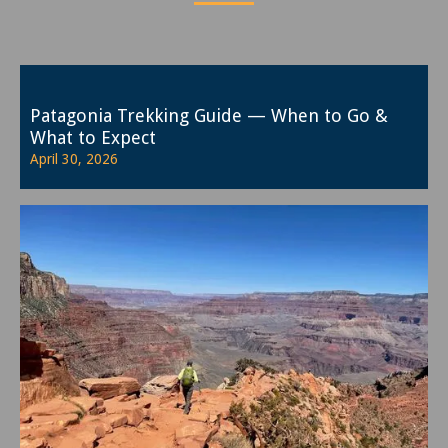
Patagonia Trekking Guide — When to Go &
What to Expect
April 30, 2026