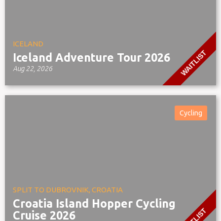
ICELAND
WAITLIST
Iceland Adventure Tour 2026
Aug 22, 2026
Cycling
SPLIT TO DUBROVNIK, CROATIA
Croatia Island Hopper Cycling
Cruise 2026