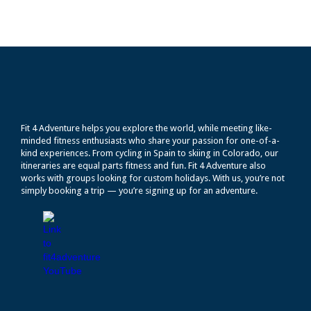
Fit 4 Adventure helps you explore the world, while meeting like-
minded fitness enthusiasts who share your passion for one-of-a-
kind experiences. From cycling in Spain to skiing in Colorado, our
itineraries are equal parts fitness and fun. Fit 4 Adventure also
works with groups looking for custom holidays. With us, you’re not
simply booking a trip — you’re signing up for an adventure.