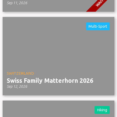
WAITLIST
Sep 11, 2026
Multi-Sport
SWITZERLAND
Swiss Family Matterhorn 2026
Sep 12, 2026
Hiking