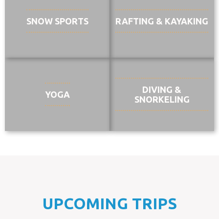
SNOW SPORTS
RAFTING & KAYAKING
DIVING &
YOGA
SNORKELING
UPCOMING TRIPS