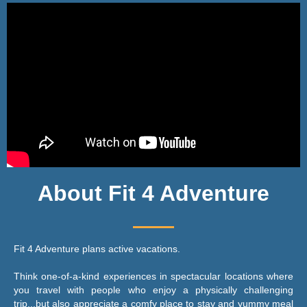
About Fit 4 Adventure
Fit 4 Adventure plans active vacations.
Think one-of-a-kind experiences in spectacular locations where
you travel with people who enjoy a physically challenging
trip...but also appreciate a comfy place to stay and yummy meal