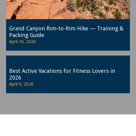
Grand Canyon Rim-to-Rim Hike — Training &
Packing Guide
April 16, 2026
Best Active Vacations for Fitness Lovers in
2026
April 9, 2026