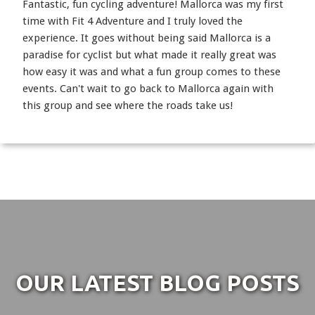
Fantastic, fun cycling adventure! Mallorca was my first
time with Fit 4 Adventure and I truly loved the
experience. It goes without being said Mallorca is a
paradise for cyclist but what made it really great was
how easy it was and what a fun group comes to these
events. Can't wait to go back to Mallorca again with
this group and see where the roads take us!
OUR LATEST BLOG POSTS