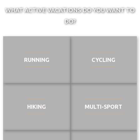
WHAT ACTIVE VACATIONS DO YOU WANT TO
DO?
RUNNING
CYCLING
HIKING
MULTI-SPORT