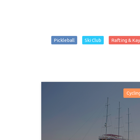
Pickleball
Ski Club
Rafting & Ka
Cyclin