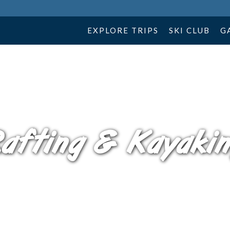
EXPLORE TRIPS
SKI CLUB
G
afting & Kayaki