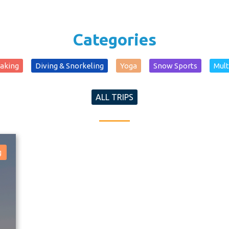
Categories
yaking
Diving & Snorkeling
Yoga
Snow Sports
Mult
ALL TRIPS
g