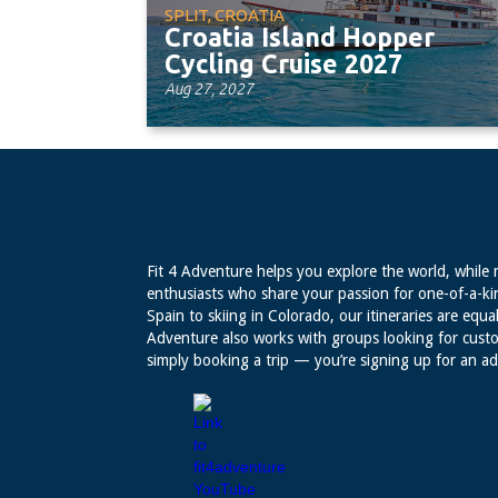
SPLIT, CROATIA
Croatia Island Hopper
Cycling Cruise 2027
Aug 27, 2027
Fit 4 Adventure helps you explore the world, while 
enthusiasts who share your passion for one-of-a-ki
Spain to skiing in Colorado, our itineraries are equal
Adventure also works with groups looking for custo
simply booking a trip — you’re signing up for an a