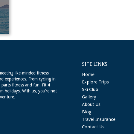
SITE LINKS
meeting like-minded fitness
Home
nd experiences. From cycling in
Explore Trips
 parts fitness and fun. Fit 4
Ski Club
m holidays. With us, you’re not
Gallery
dventure.
About Us
Blog
Travel Insurance
Contact Us