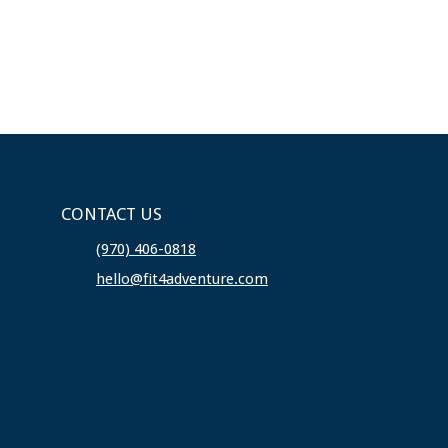
CONTACT US
(970) 406-0818
hello@fit4adventure.com