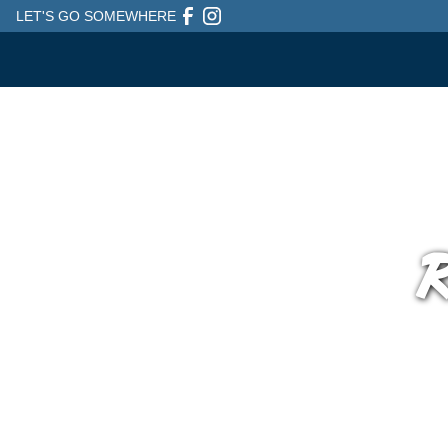
LET'S GO SOMEWHERE
R