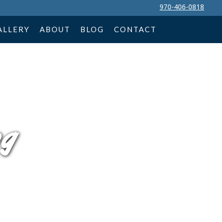
970-406-0818
ALLERY
ABOUT
BLOG
CONTACT
ng