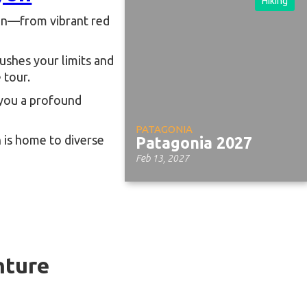
Hiking
yon—from vibrant red
 pushes your limits and
 tour.
e you a profound
PATAGONIA
 is home to diverse
Patagonia 2027
Feb 13, 2027
ture