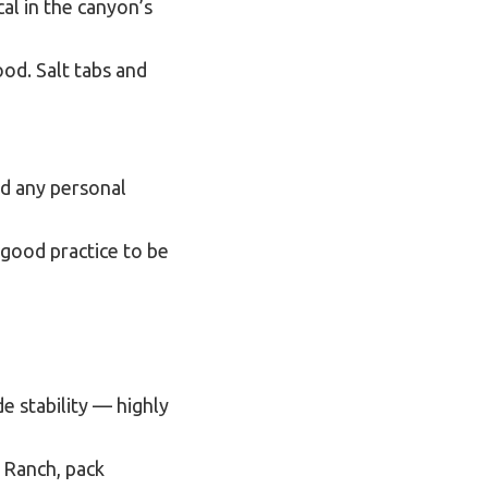
cal in the canyon’s
ood. Salt tabs and
nd any personal
 good practice to be
e stability — highly
m Ranch, pack