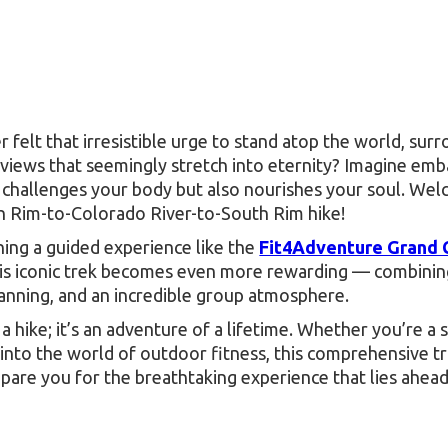
 felt that irresistible urge to stand atop the world, sur
views that seemingly stretch into eternity? Imagine emb
y challenges your body but also nourishes your soul. We
 Rim-to-Colorado River-to-South Rim hike!
ning a guided experience like the
Fit4Adventure Grand
his iconic trek becomes even more rewarding — combinin
lanning, and an incredible group atmosphere.
st a hike; it’s an adventure of a lifetime. Whether you’re a
 into the world of outdoor fitness, this comprehensive t
epare you for the breathtaking experience that lies ahead