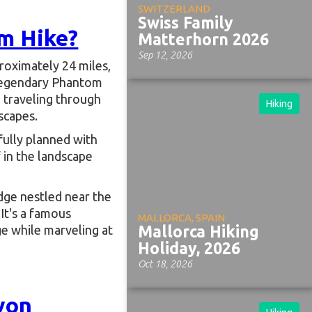
SWITZERLAND
Swiss Family
m Hike?
Matterhorn 2026
Sep 12, 2026
roximately 24 miles,
 legendary Phantom
, traveling through
Hiking
scapes.
fully planned with
 in the landscape
odge nestled near the
It's a famous
MALLORCA, SPAIN
e while marveling at
Mallorca Hiking
Holiday, 2026
Oct 18, 2026
yon