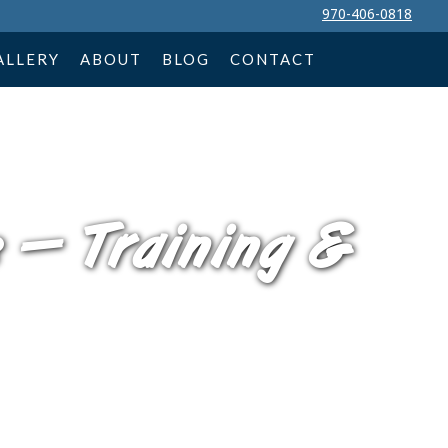
970-406-0818
ALLERY
ABOUT
BLOG
CONTACT
 — Training &