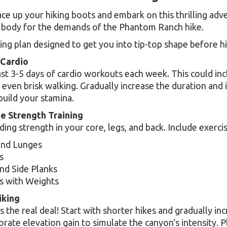
ce up your hiking boots and embark on this thrilling adven
 body for the demands of the Phantom Ranch hike.
ning plan designed to get you into tip-top shape before hit
 Cardio
ast 3-5 days of cardio workouts each week. This could inc
even brisk walking. Gradually increase the duration and 
build your stamina.
te Strength Training
ding strength in your core, legs, and back. Include exercis
and Lunges
s
nd Side Planks
s with Weights
iking
 the real deal! Start with shorter hikes and gradually in
orate elevation gain to simulate the canyon's intensity. P