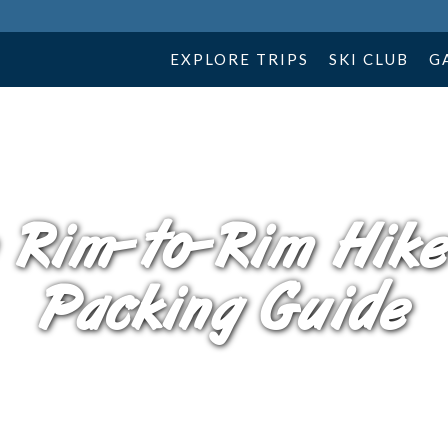
EXPLORE TRIPS
SKI CLUB
G
 Rim-to-Rim Hike
Packing Guide