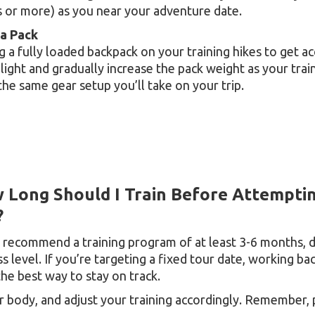
s or more) as you near your adventure date.
 a Pack
g a fully loaded backpack on your training hikes to get 
 light and gradually increase the pack weight as your tr
 the same gear setup you’ll take on your trip.
 Long Should I Train Before Attempti
?
 recommend a training program of at least 3-6 months, 
ss level. If you’re targeting a fixed tour date, working 
the best way to stay on track.
r body, and adjust your training accordingly. Remember, 