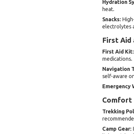
Hydration S
heat.
Snacks:
High-
electrolytes 
First Aid
First Aid Kit:
medications.
Navigation T
self-aware on 
Emergency W
Comfort 
Trekking Pol
recommended 
Camp Gear:
I