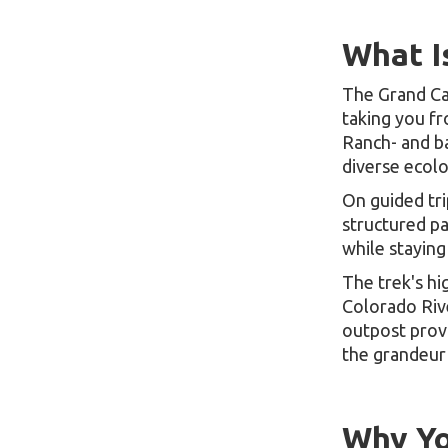
What I
The Grand Can
taking you f
Ranch- and ba
diverse ecolo
On guided tri
structured pa
while staying
The trek's hi
Colorado Riv
outpost prov
the grandeur
Why Yo