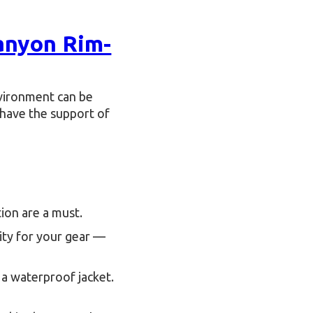
anyon Rim-
nvironment can be
 have the support of
ion are a must.
ity for your gear —
 a waterproof jacket.