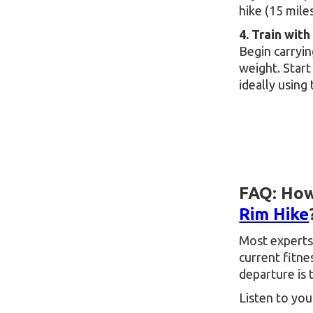
hike (15 mile
4. Train with
Begin carryin
weight. Start
ideally using
FAQ: How
Rim Hike
Most experts
current fitne
departure is 
Listen to you