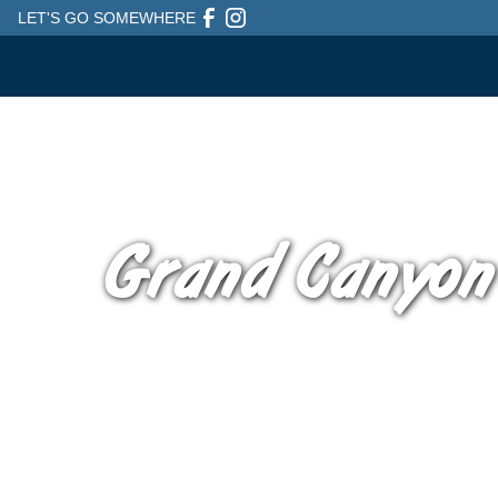
LET'S GO SOMEWHERE
Grand Canyon