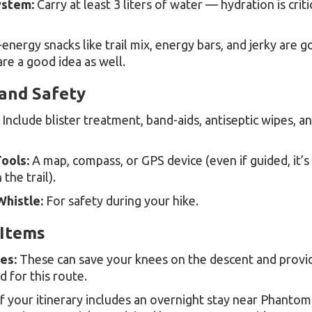
ystem:
Carry at least 3 liters of water — hydration is criti
energy snacks like trail mix, energy bars, and jerky are g
are a good idea as well.
 and Safety
Include blister treatment, band-aids, antiseptic wipes, a
ools:
A map, compass, or GPS device (even if guided, it’s
the trail).
histle:
For safety during your hike.
Items
es:
These can save your knees on the descent and provid
for this route.
f your itinerary includes an overnight stay near Phanto