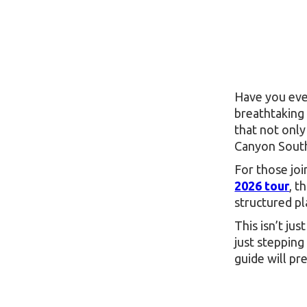
Have you ever
breathtaking 
that not onl
Canyon South
For those joi
2026 tour
, t
structured p
This isn’t ju
just stepping
guide will pr