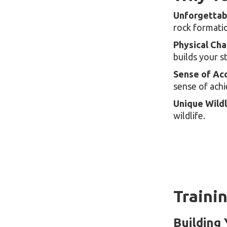
Unforgettab
rock formatio
Physical Cha
builds your s
Sense of Ac
sense of ach
Unique Wildl
wildlife.
Traini
Building