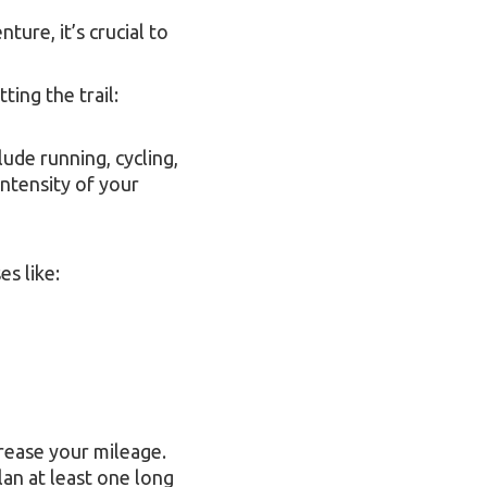
ture, it’s crucial to
ting the trail:
lude running, cycling,
intensity of your
es like:
crease your mileage.
lan at least one long