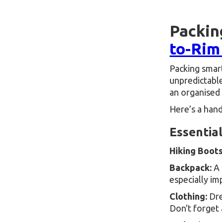
Packin
to-Rim
Packing smart
unpredictable
an organised 
Here’s a hand
Essentia
Hiking Boots
Backpack:
A 
especially im
Clothing:
Dre
Don't forget 