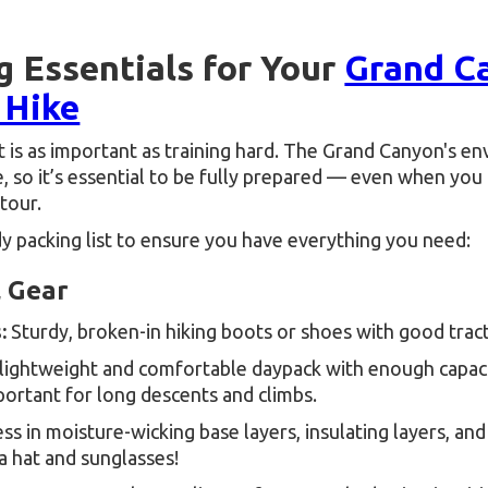
g Essentials for Your
Grand C
 Hike
 is as important as training hard. The Grand Canyon's e
, so it’s essential to be fully prepared — even when you
tour.
y packing list to ensure you have everything you need:
l Gear
:
Sturdy, broken-in hiking boots or shoes with good tract
lightweight and comfortable daypack with enough capac
portant for long descents and climbs.
ss in moisture-wicking base layers, insulating layers, and
a hat and sunglasses!