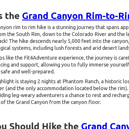
s the
Grand Canyon Rim-to-Ri
yon rim to rim hike is a stunning journey that spans app
rom the South Rim, down to the Colorado River and the
ck! The hike descends nearly 5,000 feet into the canyon
gical systems, including lush forests and arid desert land
ps like the Fit4Adventure experience, the journey is care
cing and support, allowing you to fully immerse yourself
 safe and well-prepared.
ghlight is staying 2 nights at Phantom Ranch, a historic l
er (and the only accommodation located below the rim). 
iding leg-weary adventurers a chance to rest and recharg
 of the Grand Canyon from the canyon floor.
u Should Hike the
Grand Can