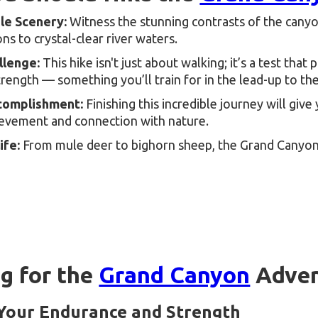
le Scenery:
Witness the stunning contrasts of the can
ns to crystal-clear river waters.
llenge:
This hike isn't just about walking; it’s a test that
trength — something you’ll train for in the lead-up to the
complishment:
Finishing this incredible journey will giv
ievement and connection with nature.
ife:
From mule deer to bighorn sheep, the Grand Canyon
ng for the
Grand Canyon
Adven
 Your Endurance and Strength