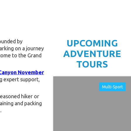
UPCOMING
rounded by
arking on a journey
ADVENTURE
lcome to the Grand
TOURS
 Canyon November
g expert support,
Multi-Sport
 seasoned hiker or
raining and packing
.