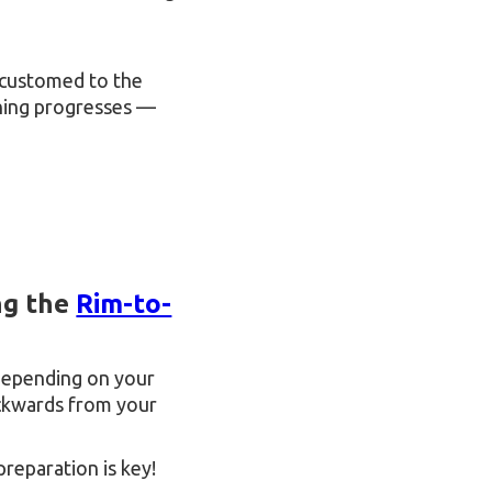
accustomed to the
aining progresses —
ng the
Rim-to-
depending on your
backwards from your
preparation is key!