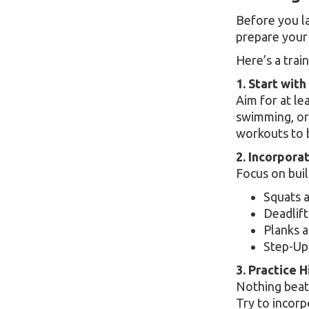
Before you la
prepare your
Here’s a trai
1. Start with
Aim for at le
swimming, or 
workouts to 
2. Incorpora
Focus on buil
Squats 
Deadlift
Planks a
Step-Up
3. Practice H
Nothing beats
Try to incorp