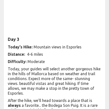
Day 3
Today's Hike:
Mountain views in Esporles
Distance:
4-6 miles
Difficulty:
Moderate
Today, your guides will select another gorgeous hike
in the hills of Mallorca based on weather and trail
conditions. Expect more of the same- stunning
views. beautiful vistas and great hiking. If time
allows, we may make a stop in the pretty town of
Esporles.
After the hike, we'll head towards a place that is
always
a favorite... the Bodega Son Puig. It is a rare