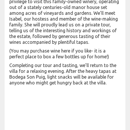
privilege to visit this family-owned winery, operating
out of a stately centuries-old manor house set
among acres of vineyards and gardens. We’ll meet
Isabel, our hostess and member of the wine-making
family. She will proudly lead us on a private tour,
telling us of the interesting history and workings of
the estate, followed by generous tasting of their
wines accompanied by plentiful tapas.
(You may purchase wine here if you like- it is a
perfect place to box a few bottles up for home!)
Completing our tour and tasting, we’ll return to the
villa for a relaxing evening. After the heavy tapas at
Bodega Son Puig, light snacks will be available for
anyone who might get hungry back at the villa.