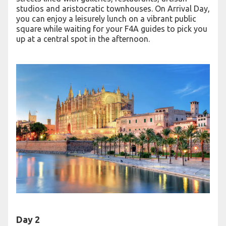
studios and aristocratic townhouses. On Arrival Day,
you can enjoy a leisurely lunch on a vibrant public
square while waiting for your F4A guides to pick you
up at a central spot in the afternoon.
Day 2