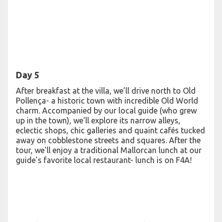
Day 5
After breakfast at the villa, we’ll drive north to Old
Pollença- a historic town with incredible Old World
charm. Accompanied by our local guide (who grew
up in the town), we'll explore its narrow alleys,
eclectic shops, chic galleries and quaint cafés tucked
away on cobblestone streets and squares. After the
tour, we'll enjoy a traditional Mallorcan lunch at our
guide's favorite local restaurant- lunch is on F4A!