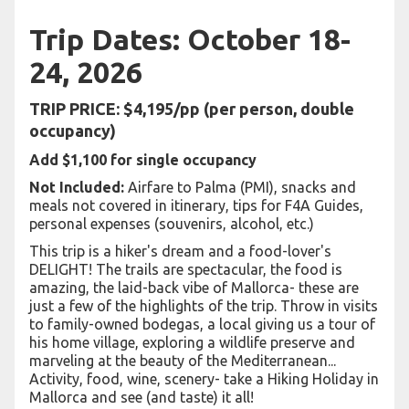
Trip Dates: October 18-
24, 2026
TRIP PRICE: $4,195/pp (per person, double
occupancy)
Add $1,100 for single occupancy
Not Included:
Airfare to Palma (PMI), snacks and
meals not covered in itinerary, tips for F4A Guides,
personal expenses (souvenirs, alcohol, etc.)
This trip is a hiker's dream and a food-lover's
DELIGHT! The trails are spectacular, the food is
amazing, the laid-back vibe of Mallorca- these are
just a few of the highlights of the trip. Throw in visits
to family-owned bodegas, a local giving us a tour of
his home village, exploring a wildlife preserve and
marveling at the beauty of the Mediterranean...
Activity, food, wine, scenery- take a Hiking Holiday in
Mallorca and see (and taste) it all!