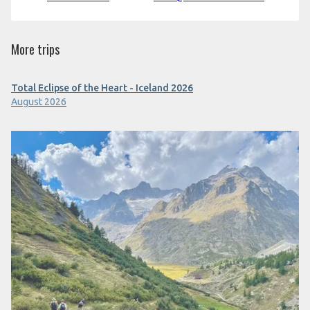
More trips
Total Eclipse of the Heart - Iceland 2026
August 2026