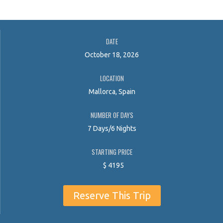
DATE
October 18, 2026
LOCATION
Mallorca, Spain
NUMBER OF DAYS
7 Days/6 Nights
STARTING PRICE
$
4195
Reserve This Trip