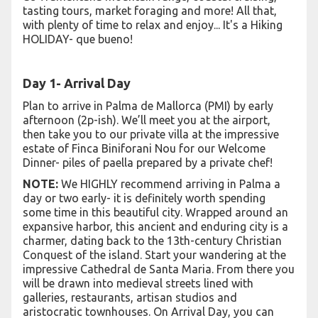
tasting tours, market foraging and more! All that,
with plenty of time to relax and enjoy... It's a Hiking
HOLIDAY- que bueno!
Day 1- Arrival Day
Plan to arrive in Palma de Mallorca (PMI) by early
afternoon (2p-ish). We’ll meet you at the airport,
then take you to our private villa at the impressive
estate of Finca Biniforani Nou for our Welcome
Dinner- piles of paella prepared by a private chef!
NOTE:
We HIGHLY recommend arriving in Palma a
day or two early- it is definitely worth spending
some time in this beautiful city. Wrapped around an
expansive harbor, this ancient and enduring city is a
charmer, dating back to the 13th-century Christian
Conquest of the island. Start your wandering at the
impressive Cathedral de Santa Maria. From there you
will be drawn into medieval streets lined with
galleries, restaurants, artisan studios and
aristocratic townhouses. On Arrival Day, you can