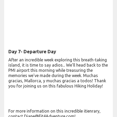
Day 7- Departure Day
After an incredible week exploring this breath-taking
island, it is time to say adios... We’ll head back to the
PMI airport this morning while treasuring the
memories we've made during the week. Muchas
gracias, Mallorca, y muchas gracias a todos! Thank
you for joining us on this fabulous Hiking Holiday!
For more information on this incredible itienrary,
contact Diane@Fit4Adventure.com!