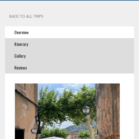
BACK TO ALL TRIPS
Overview
Itinerary
Gallery
Reviews