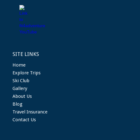
SITE LINKS
Home
Explore Trips
Ski Club
Gallery
About Us
Blog
Travel Insurance
Contact Us