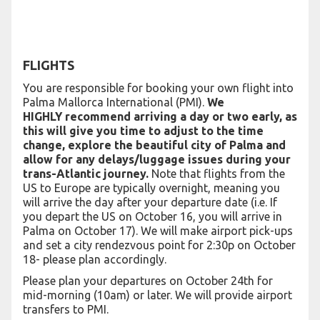
FLIGHTS
You are responsible for booking your own flight into
Palma Mallorca International (PMI).
We
HIGHLY recommend arriving a day or two early, as
this will give you time to adjust to the time
change, explore the beautiful city of Palma and
allow for any delays/luggage issues during your
trans-Atlantic journey.
Note that flights from the
US to Europe are typically overnight, meaning you
will arrive the day after your departure date (i.e. If
you depart the US on October 16, you will arrive in
Palma on October 17). We will make airport pick-ups
and set a city rendezvous point for 2:30p on October
18- please plan accordingly.
Please plan your departures on October 24th for
mid-morning (10am) or later. We will provide airport
transfers to PMI.