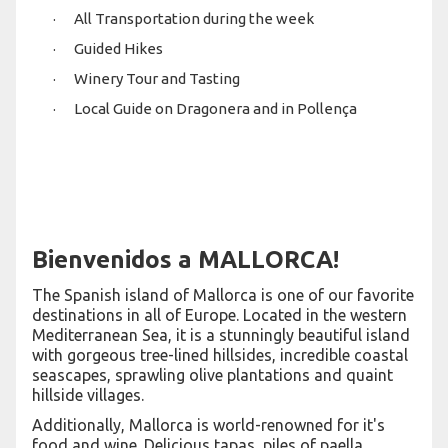
· All Transportation during the week
· Guided Hikes
· Winery Tour and Tasting
· Local Guide on Dragonera and in Pollença
Bienvenidos a MALLORCA!
The Spanish island of Mallorca is one of our favorite
destinations in all of Europe. Located in the western
Mediterranean Sea, it is a stunningly beautiful island
with gorgeous tree-lined hillsides, incredible coastal
seascapes, sprawling olive plantations and quaint
hillside villages.
Additionally, Mallorca is world-renowned for it's
food and wine. Delicious tapas, piles of paella,