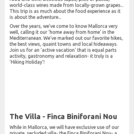
world-class wines made from locally-grown grapes...
This trip is as much about the food experience as it
is about the adventure...
Over the years, we've come to know Mallorca very
well, calling it our 'home away from home' in the
Mediterranean. We've marked out our favorite hikes,
the best views, quaint towns and local hideaways.
Join us for an 'active vacation' that is equal parts
activity, gastronomy and relaxation- it truly is a
'Hiking Holiday'!
The Villa - Finca Biniforani Nou
While in Mallorca, we will have exclusive use of our
private, secluded villa- the Finca Biniforani Nou- a