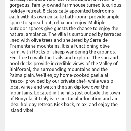
gorgeous, family-owned farmhouse turned luxurious
holiday retreat. 8 classically appointed bedrooms-
each with its own en suite bathroom- provide ample
space to spread out, relax and enjoy. Multiple
outdoor spaces give guests the chance to enjoy the
natural ambiance. The villa is surrounded by terraces
lined with olive trees and sheltered by Serra de
Tramuntana mountains. It is a functioning olive
farm, with flocks of sheep wandering the grounds.
Feel free to walk the trails and explore! The sun and
pool decks provide incredible views of the Valley of
Biniforani, the surrounding mountains and the
Palma plain. We'll enjoy home-cooked paella al
fresco- provided by our private chef- while we sip
local wines and watch the sun dip low over the
mountains. Located in the hills just outside the town
of Bunyola, it truly is a spectacular location and an
ideal holiday retreat. Kick back, relax, and enjoy the
island vibe!