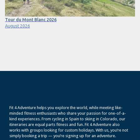
Tour du Mont Blanc 2026
August 2026
Fit 4 Adventure helps you explore the world, while meeting like-
minded fitness enthusiasts who share your passion for one-of-a-
kind experiences. From cycling in Spain to skiing in Colorado, our
itineraries are equal parts fitness and fun. Fit 4 Adventure also
works with groups looking for custom holidays. With us, you’re not
simply booking a trip — you’re signing up for an adventure.