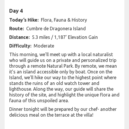
Day 4
Today’s Hike:
Flora, Fauna & History
Route:
Cumbre de Dragonera Island
Distance:
5.3 miles / 1,187’ Elevation Gain
Difficulty:
Moderate
This morning, we'll meet up with a local naturalist
who will guide us on a private and personalized trip
through a remote Natural Park. By remote, we mean
it's an island accessible only by boat. Once on the
Island, we'll hike our way to the highest point where
stands the ruins of an old watch tower and
lighthouse. Along the way, our guide will share the
history of the site, and highlight the unique flora and
fauna of this unspoiled area.
Dinner tonight will be prepared by our chef- another
delicious meal on the terrace at the villa!