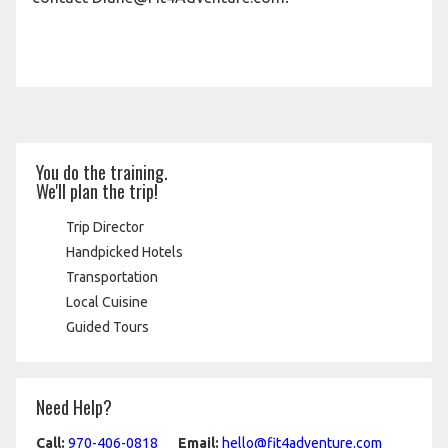
You do the training.
We'll plan the trip!
Trip Director
Handpicked Hotels
Transportation
Local Cuisine
Guided Tours
Need Help?
Call:
970-406-0818
Email:
hello@fit4adventure.com