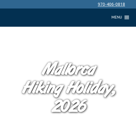
970-406-0818
MENU
Mallorca
Hiking Holiday,
2026