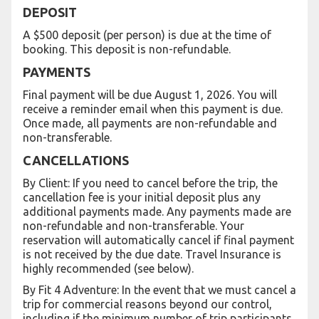
DEPOSIT
A $500 deposit (per person) is due at the time of
booking. This deposit is non-refundable.
PAYMENTS
Final payment will be due August 1, 2026. You will
receive a reminder email when this payment is due.
Once made, all payments are non-refundable and
non-transferable.
CANCELLATIONS
By Client: If you need to cancel before the trip, the
cancellation fee is your initial deposit plus any
additional payments made. Any payments made are
non-refundable and non-transferable. Your
reservation will automatically cancel if final payment
is not received by the due date. Travel Insurance is
highly recommended (see below).
By Fit 4 Adventure: In the event that we must cancel a
trip for commercial reasons beyond our control,
including if the minimum number of trip participants