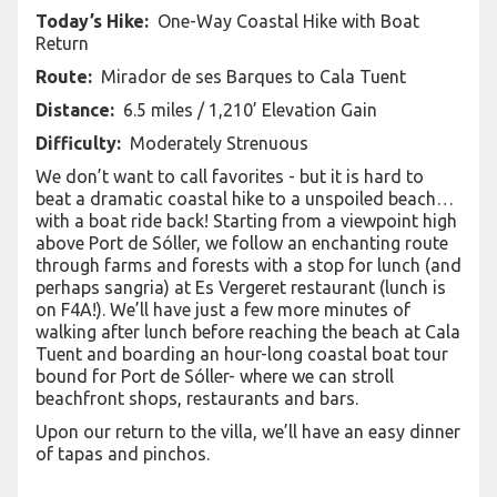
Today’s Hike:
One-Way Coastal Hike with Boat
Return
Route:
Mirador de ses Barques to Cala Tuent
Distance:
6.5 miles / 1,210’ Elevation Gain
Difficulty:
Moderately Strenuous
We don’t want to call favorites - but it is hard to
beat a dramatic coastal hike to a unspoiled beach…
with a boat ride back! Starting from a viewpoint high
above Port de Sóller, we follow an enchanting route
through farms and forests with a stop for lunch (and
perhaps sangria) at Es Vergeret restaurant (lunch is
on F4A!). We’ll have just a few more minutes of
walking after lunch before reaching the beach at Cala
Tuent and boarding an hour-long coastal boat tour
bound for Port de Sóller- where we can stroll
beachfront shops, restaurants and bars.
Upon our return to the villa, we’ll have an easy dinner
of tapas and pinchos.