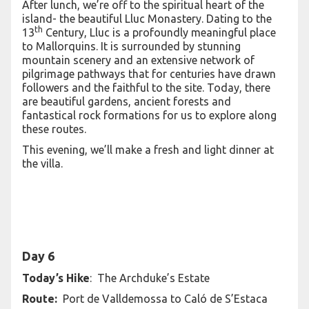
After lunch, we’re off to the spiritual heart of the
island- the beautiful Lluc Monastery. Dating to the
th
13
Century, Lluc is a profoundly meaningful place
to Mallorquins. It is surrounded by stunning
mountain scenery and an extensive network of
pilgrimage pathways that for centuries have drawn
followers and the faithful to the site. Today, there
are beautiful gardens, ancient forests and
fantastical rock formations for us to explore along
these routes.
This evening, we’ll make a fresh and light dinner at
the villa.
Day 6
Today’s Hike
: The Archduke’s Estate
Route:
Port de Valldemossa to Caló de S’Estaca