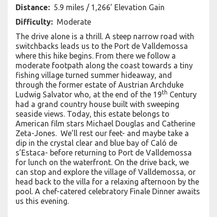
Distance:
5.9 miles / 1,266’ Elevation Gain
Difficulty:
Moderate
The drive alone is a thrill. A steep narrow road with
switchbacks leads us to the Port de Valldemossa
where this hike begins. From there we follow a
moderate footpath along the coast towards a tiny
fishing village turned summer hideaway, and
through the former estate of Austrian Archduke
th
Ludwig Salvator who, at the end of the 19
Century
had a grand country house built with sweeping
seaside views. Today, this estate belongs to
American film stars Michael Douglas and Catherine
Zeta-Jones. We’ll rest our feet- and maybe take a
dip in the crystal clear and blue bay of Caló de
s’Estaca- before returning to Port de Valldemossa
for lunch on the waterfront. On the drive back, we
can stop and explore the village of Valldemossa, or
head back to the villa for a relaxing afternoon by the
pool. A chef-catered celebratory Finale Dinner awaits
us this evening.