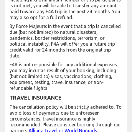
is not met, you will be able to transfer any amount
paid toward any F4A trip in the next 24 months. You
may also opt for a full refund.
By Force Majeure: In the event that a trip is cancelled
due (but not limited) to natural disasters,
pandemics, border restrictions, terrorism, or
political instability, F4A will offer you a future trip
credit valid for 24 months from the original trip
date.
F4A is not responsible for any additional expenses
you may incur as result of your booking, including
(but not limited to) visas, vaccinations, clothing,
equipment, testing, travel insurance, or non-
refundable flights.
TRAVEL INSURANCE
The cancellation policy will be strictly adhered to. To
avoid loss of payments due to unforeseen
circumstances, travel insurance is highly
recommended. Please consider booking through our
partners
Allianz Travel or World Nomads
.