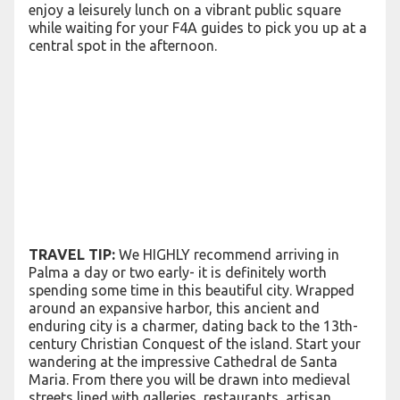
enjoy a leisurely lunch on a vibrant public square
while waiting for your F4A guides to pick you up at a
central spot in the afternoon.
TRAVEL TIP:
We HIGHLY recommend arriving in
Palma a day or two early- it is definitely worth
spending some time in this beautiful city. Wrapped
around an expansive harbor, this ancient and
enduring city is a charmer, dating back to the 13th-
century Christian Conquest of the island. Start your
wandering at the impressive Cathedral de Santa
Maria. From there you will be drawn into medieval
streets lined with galleries, restaurants, artisan