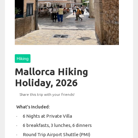
Hiking
Mallorca Hiking
Holiday, 2026
Share this trip with your friends!
What's Included:
· 6 Nights at Private Villa
· 6 breakfasts, 3 lunches, 6 dinners
· Round Trip Airport Shuttle (PMI)