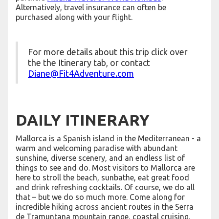
Alternatively, travel insurance can often be
purchased along with your flight.
For more details about this trip click over
the the Itinerary tab, or contact
Diane@Fit4Adventure.com
DAILY ITINERARY
Mallorca is a Spanish island in the Mediterranean - a
warm and welcoming paradise with abundant
sunshine, diverse scenery, and an endless list of
things to see and do. Most visitors to Mallorca are
here to stroll the beach, sunbathe, eat great food
and drink refreshing cocktails. Of course, we do all
that – but we do so much more. Come along for
incredible hiking across ancient routes in the Serra
de Tramuntana mountain range, coastal cruising,