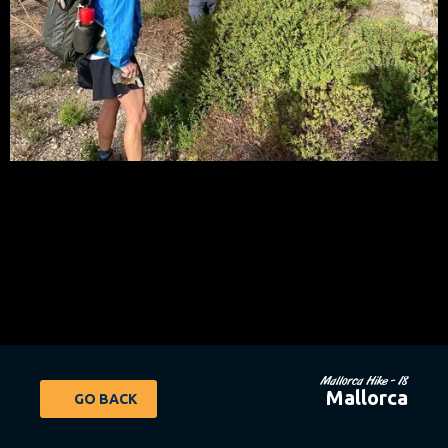
Mallorca Hike - 18
Mallorca
GO BACK