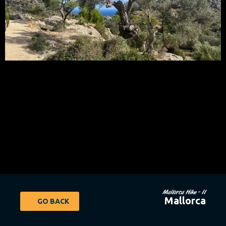
Mallorca Hike - 11
Mallorca
GO BACK