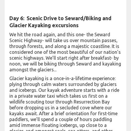
Day 6:
Scenic Drive to Seward/Biking and
Glacier Kayaking excursions
We hit the road again, and this one- the Seward
Scenic Highway- will take us over mountain passes,
through forests, and along a majestic coastline. It is
considered one of the most beautiful of our nation’s
scenic highways. We’ll start right after breakfast- by
noon, we will be biking through Seward and kayaking
amongst the glaciers...
Glacier kayaking is a once-in-a-lifetime experience:
plying through calm waters surrounded by glaciers
and icebergs. Our kayak adventure starts with a ride
in a private water taxi which takes us first on a
wildlife scouting tour through Resurrection Bay
before dropping us in a secluded cove where our
kayaks await. After a brief orientation for first-time
paddlers, we’ll spend a couple of hours paddling
amid immense floating icebergs, up close to a