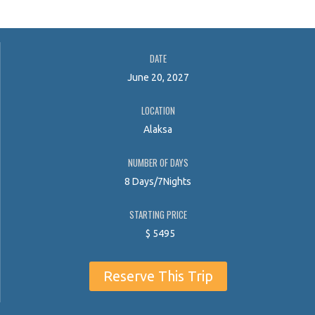
DATE
June 20, 2027
LOCATION
Alaksa
NUMBER OF DAYS
8 Days/7Nights
STARTING PRICE
$
5495
Reserve This Trip