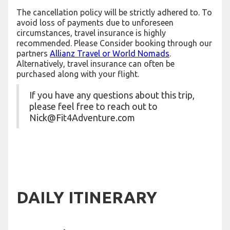
The cancellation policy will be strictly adhered to. To
avoid loss of payments due to unforeseen
circumstances, travel insurance is highly
recommended. Please Consider booking through our
partners
Allianz Travel or World Nomads
.
Alternatively, travel insurance can often be
purchased along with your flight.
If you have any questions about this trip,
please feel free to reach out to
Nick@Fit4Adventure.com
DAILY ITINERARY