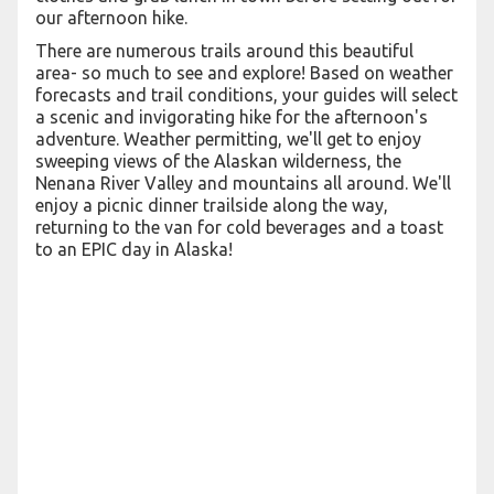
our afternoon hike.
There are numerous trails around this beautiful
area- so much to see and explore! Based on weather
forecasts and trail conditions, your guides will select
a scenic and invigorating hike for the afternoon's
adventure. Weather permitting, we'll get to enjoy
sweeping views of the Alaskan wilderness, the
Nenana River Valley and mountains all around. We'll
enjoy a picnic dinner trailside along the way,
returning to the van for cold beverages and a toast
to an EPIC day in Alaska!