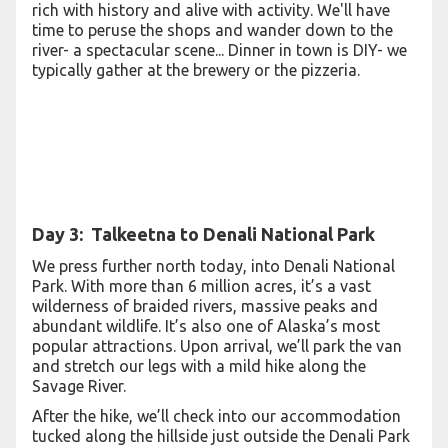
rich with history and alive with activity. We'll have
time to peruse the shops and wander down to the
river- a spectacular scene... Dinner in town is DIY- we
typically gather at the brewery or the pizzeria.
Day 3: Talkeetna to Denali National Park
We press further north today, into Denali National
Park. With more than 6 million acres, it’s a vast
wilderness of braided rivers, massive peaks and
abundant wildlife. It’s also one of Alaska’s most
popular attractions. Upon arrival, we’ll park the van
and stretch our legs with a mild hike along the
Savage River.
After the hike, we’ll check into our accommodation
tucked along the hillside just outside the Denali Park