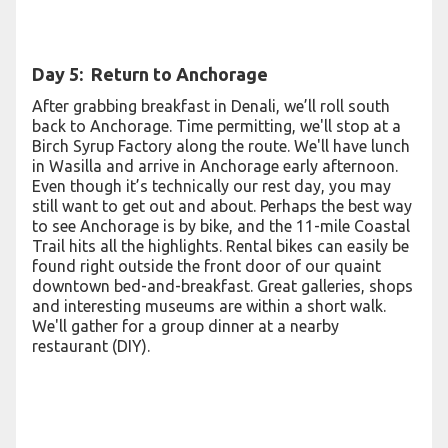
Day 5: Return to Anchorage
After grabbing breakfast in Denali, we’ll roll south
back to Anchorage. Time permitting, we'll stop at a
Birch Syrup Factory along the route. We'll have lunch
in Wasilla and arrive in Anchorage early afternoon.
Even though it’s technically our rest day, you may
still want to get out and about. Perhaps the best way
to see Anchorage is by bike, and the 11-mile Coastal
Trail hits all the highlights. Rental bikes can easily be
found right outside the front door of our quaint
downtown bed-and-breakfast. Great galleries, shops
and interesting museums are within a short walk.
We'll gather for a group dinner at a nearby
restaurant (DIY).