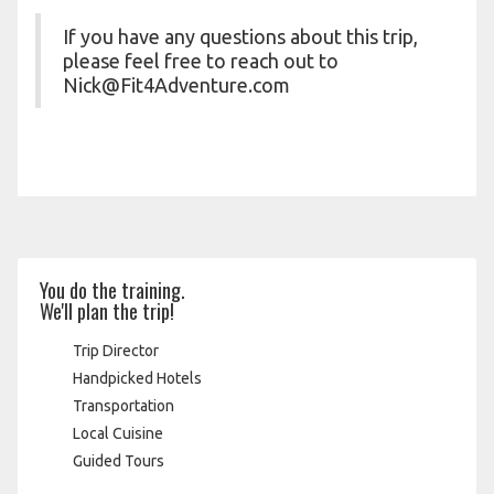
If you have any questions about this trip,
please feel free to reach out to
Nick@Fit4Adventure.com
You do the training.
We'll plan the trip!
Trip Director
Handpicked Hotels
Transportation
Local Cuisine
Guided Tours