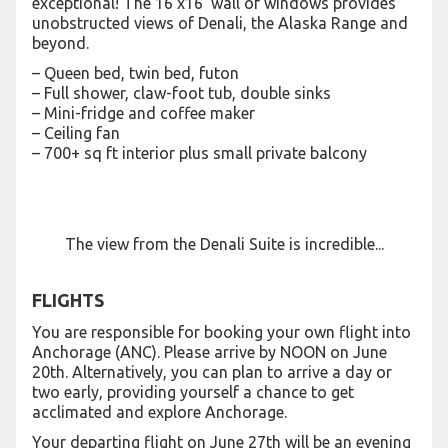
exceptional! The 16’x16’ wall of windows provides
unobstructed views of Denali, the Alaska Range and
beyond.
– Queen bed, twin bed, futon
– Full shower, claw-foot tub, double sinks
– Mini-fridge and coffee maker
– Ceiling fan
– 700+ sq ft interior plus small private balcony
The view from the Denali Suite is incredible...
FLIGHTS
You are responsible for booking your own flight into
Anchorage (ANC). Please arrive by NOON on June
20th. Alternatively, you can plan to arrive a day or
two early, providing yourself a chance to get
acclimated and explore Anchorage.
Your departing flight on June 27th will be an evening