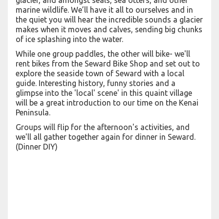
glacier, and amongst seals, sea otters, and other
marine wildlife. We’ll have it all to ourselves and in
the quiet you will hear the incredible sounds a glacier
makes when it moves and calves, sending big chunks
of ice splashing into the water.
While one group paddles, the other will bike- we'll
rent bikes from the Seward Bike Shop and set out to
explore the seaside town of Seward with a local
guide. Interesting history, funny stories and a
glimpse into the 'local' scene' in this quaint village
will be a great introduction to our time on the Kenai
Peninsula.
Groups will flip for the afternoon's activities, and
we'll all gather together again for dinner in Seward.
(Dinner DIY)