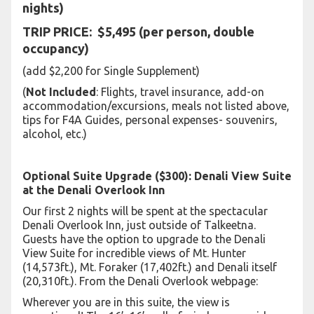
nights)
TRIP PRICE: $5,495 (per person, double
occupancy)
(add $2,200 for Single Supplement)
(
Not Included
: Flights, travel insurance, add-on
accommodation/excursions, meals not listed above,
tips for F4A Guides, personal expenses- souvenirs,
alcohol, etc.)
Optional Suite Upgrade ($300): Denali View Suite
at the Denali Overlook Inn
Our first 2 nights will be spent at the spectacular
Denali Overlook Inn, just outside of Talkeetna.
Guests have the option to upgrade to the Denali
View Suite for incredible views of Mt. Hunter
(14,573ft.), Mt. Foraker (17,402ft.) and Denali itself
(20,310ft.). From the Denali Overlook webpage:
Wherever you are in this suite, the view is