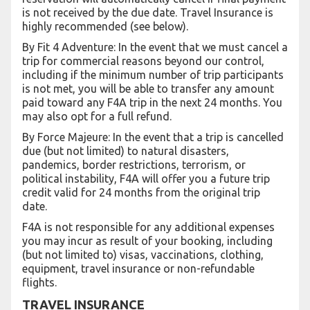
is not received by the due date. Travel Insurance is
highly recommended (see below).
By Fit 4 Adventure: In the event that we must cancel a
trip for commercial reasons beyond our control,
including if the minimum number of trip participants
is not met, you will be able to transfer any amount
paid toward any F4A trip in the next 24 months. You
may also opt for a full refund.
By Force Majeure: In the event that a trip is cancelled
due (but not limited) to natural disasters,
pandemics, border restrictions, terrorism, or
political instability, F4A will offer you a future trip
credit valid for 24 months from the original trip
date.
F4A is not responsible for any additional expenses
you may incur as result of your booking, including
(but not limited to) visas, vaccinations, clothing,
equipment, travel insurance or non-refundable
flights.
TRAVEL INSURANCE