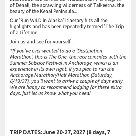
of Denali, the sprawling wilderness of Talkeetna, the
beauty of the Kenai Peninsula...
Our 'Run WILD in Alaska' itinerary hits all the
highlights and has been repeatedly termed 'The Trip
of a Lifetime'.
Join us and see for yourself...
*If you’ve ever wanted to do a ‘Destination
Marathon’, this is The One- the race coincides with the
Summer Solstice Festival in Anchorage, which is an
experience in its own right. If you plan to run the
Anchorage Marathon/Half Marathon (Saturday,
6/19/27), you'll want to arrive a couple of days early.
We are happy to recommend lodging for these extra
days, just let us know what you need!
TRIP DATES:
June 20-27, 2027 (8 days, 7