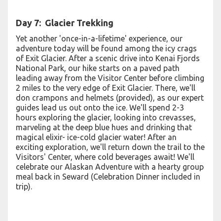
Day 7: Glacier Trekking
Yet another 'once-in-a-lifetime' experience, our
adventure today will be found among the icy crags
of Exit Glacier. After a scenic drive into Kenai Fjords
National Park, our hike starts on a paved path
leading away from the Visitor Center before climbing
2 miles to the very edge of Exit Glacier. There, we'll
don crampons and helmets (provided), as our expert
guides lead us out onto the ice. We'll spend 2-3
hours exploring the glacier, looking into crevasses,
marveling at the deep blue hues and drinking that
magical elixir- ice-cold glacier water! After an
exciting exploration, we'll return down the trail to the
Visitors' Center, where cold beverages await! We'll
celebrate our Alaskan Adventure with a hearty group
meal back in Seward (Celebration Dinner included in
trip).