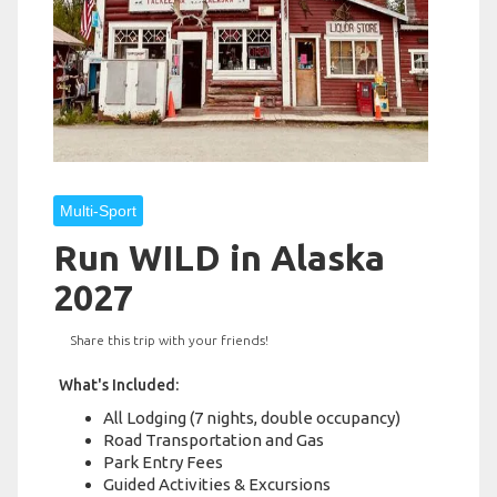
Multi-Sport
Run WILD in Alaska
2027
Share this trip with your friends!
What's Included:
All Lodging (7 nights, double occupancy)
Road Transportation and Gas
Park Entry Fees
Guided Activities & Excursions