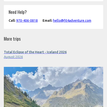
Need Help?
Call:
970-406-0818
Email:
hello@fit4adventure.com
More trips
Total Eclipse of the Heart - Iceland 2026
August 2026