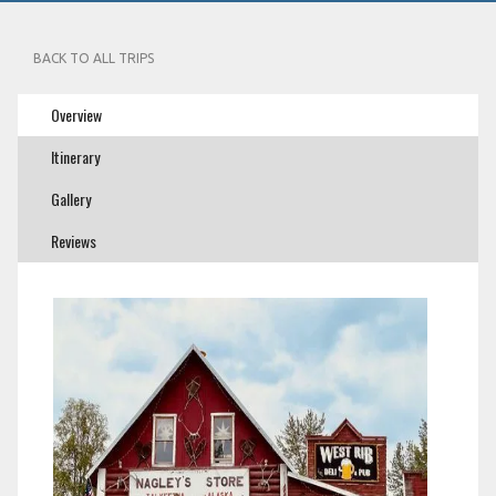
BACK TO ALL TRIPS
Overview
Itinerary
Gallery
Reviews