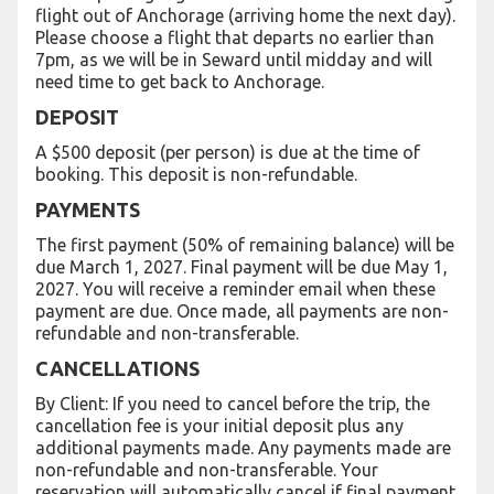
flight out of Anchorage (arriving home the next day).
Please choose a flight that departs no earlier than
7pm, as we will be in Seward until midday and will
need time to get back to Anchorage.
DEPOSIT
A $500 deposit (per person) is due at the time of
booking. This deposit is non-refundable.
PAYMENTS
The first payment (50% of remaining balance) will be
due March 1, 2027. Final payment will be due May 1,
2027. You will receive a reminder email when these
payment are due. Once made, all payments are non-
refundable and non-transferable.
CANCELLATIONS
By Client: If you need to cancel before the trip, the
cancellation fee is your initial deposit plus any
additional payments made. Any payments made are
non-refundable and non-transferable. Your
reservation will automatically cancel if final payment