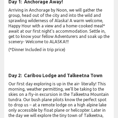
Day 1: Anchorage Away!
Arriving in Anchorage by Noon, we will gather the
group, head out of the city and into the wild and
sprawling wilderness of Alaska! A warm welcome,
Happy Hour with a view and a home-cooked meal*
await at our first night's accommodation. Settle in,
get to know your fellow Adventurers and soak up the
scenery- Welcome to ALASKA!!!
(*Dinner Included in trip price)
Day 2: Caribou Lodge and Talkeetna Town
Our first day exploring is up in the air- literally! This
morning, weather permitting, we’ll be taking to the
skies on a fly-in excursion in the Talkeetna Mountain
tundra. Our bush plane pilots know the perfect spot
to drop us – at a remote lodge on a high alpine lake
only accessible by float plane or helicopter. Later in
the day we will explore the tiny town of Talkeetna,