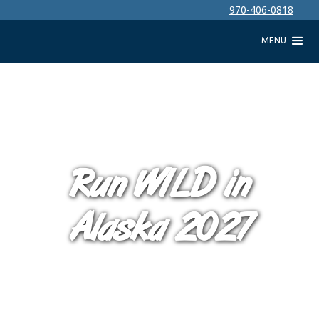
970-406-0818
MENU
Run WILD in
Alaska 2027