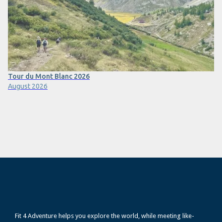
Tour du Mont Blanc 2026
August 2026
Fit 4 Adventure helps you explore the world, while meeting like-