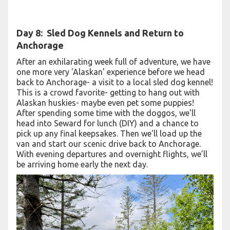
Day 8:
Sled Dog Kennels and Return to
Anchorage
After an exhilarating week full of adventure, we have
one more very 'Alaskan' experience before we head
back to Anchorage- a visit to a local sled dog kennel!
This is a crowd favorite- getting to hang out with
Alaskan huskies- maybe even pet some puppies!
After spending some time with the doggos, we'll
head into Seward for lunch (DIY) and a chance to
pick up any final keepsakes. Then we'll load up the
van and start our scenic drive back to Anchorage.
With evening departures and overnight flights, we’ll
be arriving home early the next day.