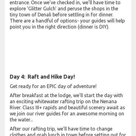
entrance. Once we've checked in, we'll have time to
explore 'Glitter Gulch' and peruse the shops in the
tiny town of Denali before settling in for dinner.
There are a handful of options- your guides will help
point you in the right direction (dinner is DIY).
Day 4: Raft and Hike Day!
Get ready for an EPIC day of adventure!
After breakfast at the lodge, we'll start the day with
an exciting whitewater rafting trip on the Nenana
River. Class III+ rapids and beautiful scenery await as
we join our river guides for an awesome morning on
the water...
After our rafting trip, we'll have time to change
clothes and grab lunch in town before setting out for