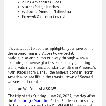
2 Fit 4 Adventure Guides
5 Breakfasts, 3 lunches
Welcome Dinner in Talkeetna
Farewell Dinner in Seward
It’s vast. Just to see the highlights, you have to hit
the ground running. Actually, we pedal,
paddle, hike and climb our way through Alaska–
exploring immense glaciers, scenic bays, alluring
trails, wild rivers and abundant wildlife in America’s
49th state! From Denali, the highest point in North
America, to sea life in the coastal town of Seward,
we see- and do- it all...
Let's run WILD- in ALASKA!!!
The trip starts Sunday, June 20, 2027, the day after
the
Anchorage Marathon
*- the 8 adventurous days
that follow are sure to be INCREDIBLE! The heights