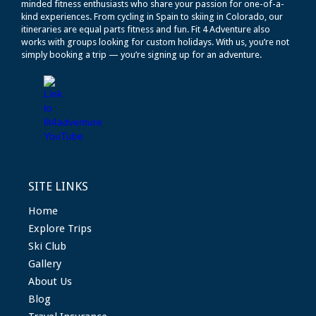
minded fitness enthusiasts who share your passion for one-of-a-
kind experiences. From cycling in Spain to skiing in Colorado, our
itineraries are equal parts fitness and fun. Fit 4 Adventure also
works with groups looking for custom holidays. With us, you’re not
simply booking a trip — you’re signing up for an adventure.
SITE LINKS
Home
Explore Trips
Ski Club
Gallery
About Us
Blog