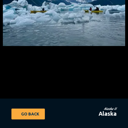
Alaska 11
Alaska
GO BACK