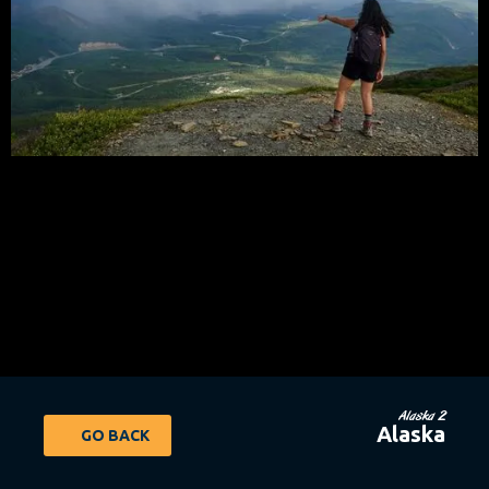
Alaska 2
Alaska
GO BACK