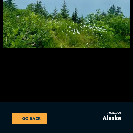
Alaska 14
Alaska
GO BACK