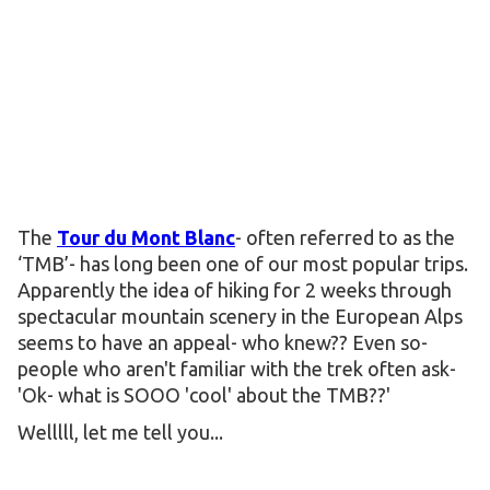
The
Tour du Mont Blanc
- often referred to as the
‘TMB’- has long been one of our most popular trips.
Apparently the idea of hiking for 2 weeks through
spectacular mountain scenery in the European Alps
seems to have an appeal- who knew?? Even so-
people who aren't familiar with the trek often ask-
'Ok- what is SOOO 'cool' about the TMB??'
Welllll, let me tell you...