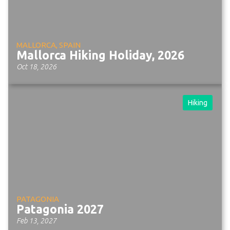
MALLORCA, SPAIN
Mallorca Hiking Holiday, 2026
Oct 18, 2026
Hiking
PATAGONIA
Patagonia 2027
Feb 13, 2027