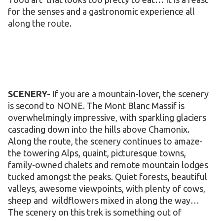
for the senses and a gastronomic experience all
along the route.
SCENERY-
If you are a mountain-lover, the scenery
is second to NONE. The Mont Blanc Massif is
overwhelmingly impressive, with sparkling glaciers
cascading down into the hills above Chamonix.
Along the route, the scenery continues to amaze-
the towering Alps, quaint, picturesque towns,
family-owned chalets and remote mountain lodges
tucked amongst the peaks. Quiet forests, beautiful
valleys, awesome viewpoints, with plenty of cows,
sheep and wildflowers mixed in along the way…
The scenery on this trek is something out of