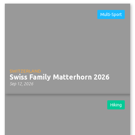
Multi-Sport
SWITZERLAND
Swiss Family Matterhorn 2026
Sep 12, 2026
Hiking