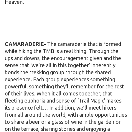
Heaven.
CAMARADERIE-
The camaraderie that is formed
while hiking the TMB is a real thing. Through the
ups and downs, the encouragement given and the
sense that ‘we’re all in this together’ inherently
bonds the trekking group through the shared
experience. Each group experiences something
powerful, something they'll remember for the rest
of their lives. When it all comes together, that
fleeting euphoria and sense of ‘Trail Magic’ makes
its presence felt… In addition, we’ll meet hikers
from all around the world, with ample opportunities
to share a beer or a glass of wine in the garden or
on the terrace, sharing stories and enjoying a