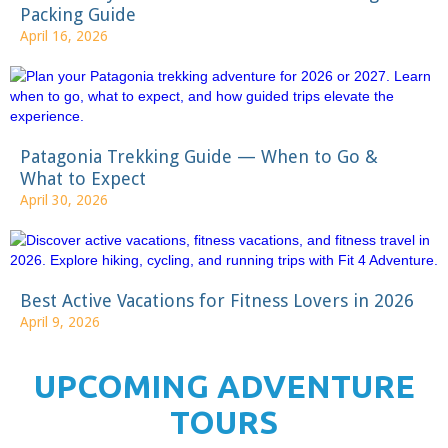
Packing Guide
April 16, 2026
Patagonia Trekking Guide — When to Go &
What to Expect
April 30, 2026
Best Active Vacations for Fitness Lovers in 2026
April 9, 2026
UPCOMING ADVENTURE
TOURS