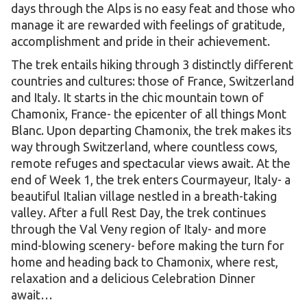
days through the Alps is no easy feat and those who
manage it are rewarded with feelings of gratitude,
accomplishment and pride in their achievement.
The trek entails hiking through 3 distinctly different
countries and cultures: those of France, Switzerland
and Italy. It starts in the chic mountain town of
Chamonix, France- the epicenter of all things Mont
Blanc. Upon departing Chamonix, the trek makes its
way through Switzerland, where countless cows,
remote refuges and spectacular views await. At the
end of Week 1, the trek enters Courmayeur, Italy- a
beautiful Italian village nestled in a breath-taking
valley. After a full Rest Day, the trek continues
through the Val Veny region of Italy- and more
mind-blowing scenery- before making the turn for
home and heading back to Chamonix, where rest,
relaxation and a delicious Celebration Dinner
await…