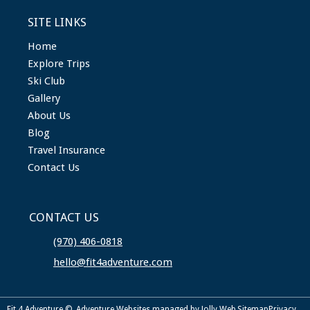
SITE LINKS
Home
Explore Trips
Ski Club
Gallery
About Us
Blog
Travel Insurance
Contact Us
CONTACT US
(970) 406-0818
hello@fit4adventure.com
Fit 4 Adventure ©
Adventure Websites
managed by Jolly Web
Sitemap
Privacy