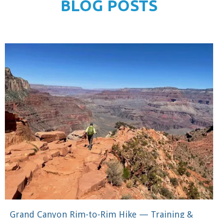
BLOG POSTS
Grand Canyon Rim-to-Rim Hike — Training &