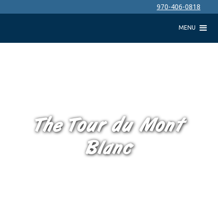
970-406-0818
MENU
The Tour du Mont
Blanc