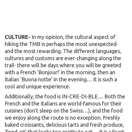
CULTURE-
In my opinion, the cultural aspect of
hiking the TMB is perhaps the most unexpected-
and the most rewarding. The different languages,
cultures and customs are ever-changing along the
trail- there will be days where you will be greeted
with a French ‘Bonjour!’ in the morning, then an
Italian ‘Buona notte’ in the evening… It is such a
cool and unique experience.
Additionally, the food is IN-CRE-DI-BLE… Both the
French and the Italians are world-famous for their
cuisines (don’t sleep on the Swiss…), and the food
we enjoy along the route is no exception. Freshly
baked croissants, delicious tarts and fresh produce,
‘food art’ that looks too pretty to eat… It is a feast