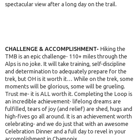
spectacular view after a long day on the trail.
CHALLENGE & ACCOMPLISHMENT-
Hiking the
TMB is an epic challenge- 110+ miles through the
Alps is no joke. It will take training, self-discipline
and determination to adequately prepare for the
trek, but OH is it worth it… While on the trek, some
moments will be glorious, some will be grueling.
Trust me- it is ALL worth it. Completing the Loop is
an incredible achievement- lifelong dreams are
fulfilled, tears of joy (and relief) are shed, hugs and
high-fives go all around. It is an achievement worth
celebrating- and we do just that with an awesome
Celebration Dinner and a full day to revel in your
accomplishment in Chamonix.