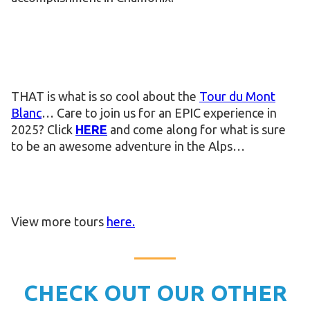
THAT is what is so cool about the
Tour du Mont
Blanc
… Care to join us for an EPIC experience in
2025? Click
HERE
and come along for what is sure
to be an awesome adventure in the Alps…
View more tours
here.
CHECK OUT OUR OTHER