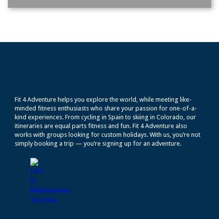
Fit 4 Adventure helps you explore the world, while meeting like-
minded fitness enthusiasts who share your passion for one-of-a-
kind experiences. From cycling in Spain to skiing in Colorado, our
itineraries are equal parts fitness and fun. Fit 4 Adventure also
works with groups looking for custom holidays. With us, you’re not
simply booking a trip — you’re signing up for an adventure.