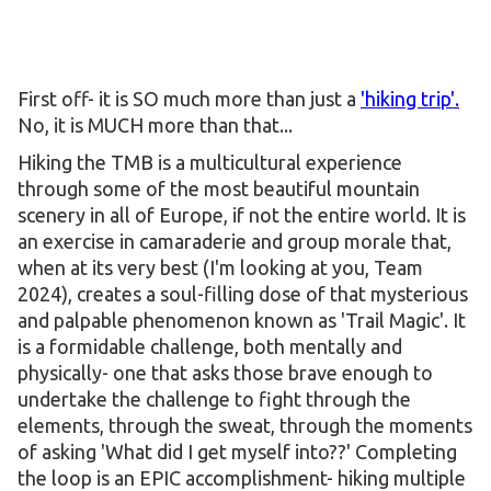
First off- it is SO much more than just a
'hiking trip'.
No, it is MUCH more than that...
Hiking the TMB is a multicultural experience
through some of the most beautiful mountain
scenery in all of Europe, if not the entire world. It is
an exercise in camaraderie and group morale that,
when at its very best (I'm looking at you, Team
2024), creates a soul-filling dose of that mysterious
and palpable phenomenon known as 'Trail Magic'. It
is a formidable challenge, both mentally and
physically- one that asks those brave enough to
undertake the challenge to fight through the
elements, through the sweat, through the moments
of asking 'What did I get myself into??' Completing
the loop is an EPIC accomplishment- hiking multiple