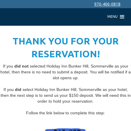
970-406-0818
MENU
THANK YOU FOR YOUR
RESERVATION!
If you
did not
selected Holiday Inn Bunker Hill, Sommerville as your
hotel, then there is no need to submit a deposit. You will be notified if a
slot opens up.
If you
did
select Holiday Inn Bunker Hill, Sommerville as your hotel,
then the next step is to send us your $150 deposit. We will need this in
order to hold your reservation.
Follow the link below to complete this step: