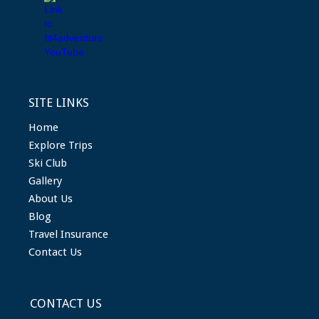
SITE LINKS
Home
Explore Trips
Ski Club
Gallery
About Us
Blog
Travel Insurance
Contact Us
CONTACT US