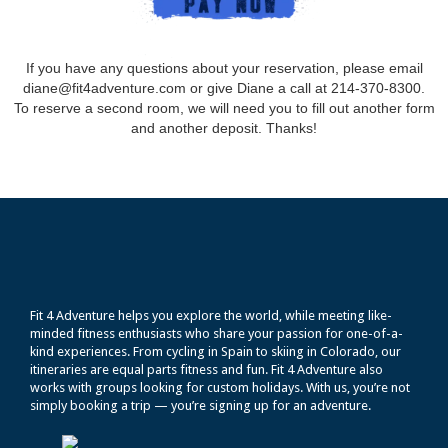
If you have any questions about your reservation, please email
diane@fit4adventure.com or give Diane a call at 214-370-8300.
To reserve a second room, we will need you to fill out another form
and another deposit. Thanks!
Fit 4 Adventure helps you explore the world, while meeting like-
minded fitness enthusiasts who share your passion for one-of-a-
kind experiences. From cycling in Spain to skiing in Colorado, our
itineraries are equal parts fitness and fun. Fit 4 Adventure also
works with groups looking for custom holidays. With us, you’re not
simply booking a trip — you’re signing up for an adventure.