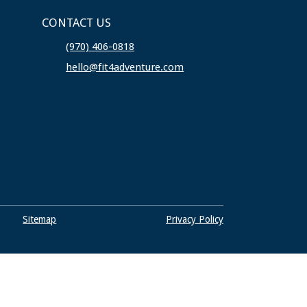
CONTACT US
(970) 406-0818
hello@fit4adventure.com
Sitemap
Privacy Policy