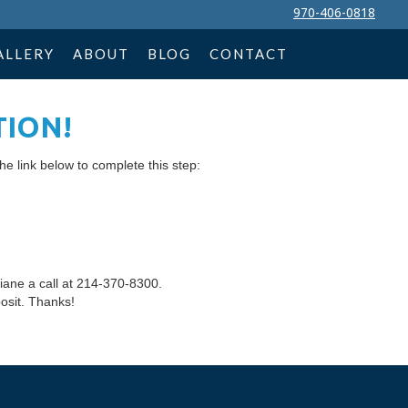
970-406-0818
ALLERY
ABOUT
BLOG
CONTACT
TION!
he link below to complete this step:
iane a call at 214-370-8300.
osit. Thanks!