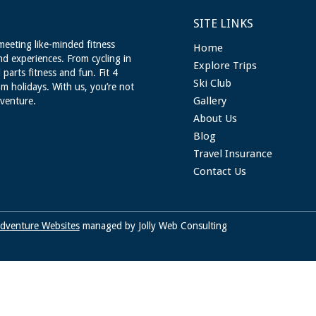
SITE LINKS
meeting like-minded fitness
Home
nd experiences. From cycling in
Explore Trips
 parts fitness and fun. Fit 4
Ski Club
m holidays. With us, you’re not
Gallery
dventure.
About Us
Blog
Travel Insurance
Contact Us
dventure Websites
managed by Jolly Web Consulting