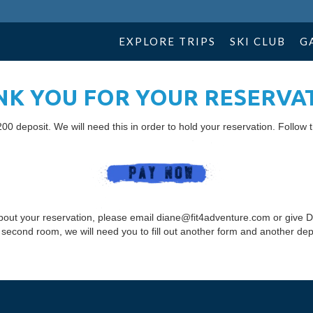
EXPLORE TRIPS
SKI CLUB
G
K YOU FOR YOUR RESERVA
00 deposit. We will need this in order to hold your reservation. Follow t
bout your reservation, please email diane@fit4adventure.com or give D
 second room, we will need you to fill out another form and another dep