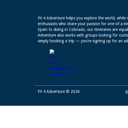
Fit 4 Adventure helps you explore the world, while 
enthusiasts who share your passion for one-of-a-ki
Spain to skiing in Colorado, our itineraries are equal
Adventure also works with groups looking for custo
simply booking a trip — you’re signing up for an a
Fit 4 Adventure © 2026
A