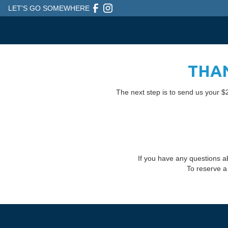
LET'S GO SOMEWHERE
THAN
The next step is to send us your $2
If you have any questions a
To reserve a