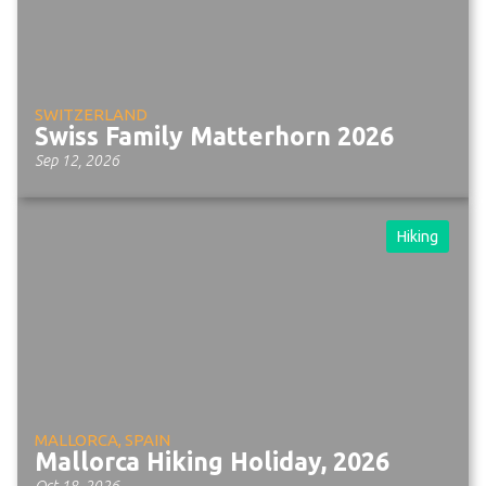
SWITZERLAND
Swiss Family Matterhorn 2026
Sep 12, 2026
Hiking
MALLORCA, SPAIN
Mallorca Hiking Holiday, 2026
Oct 18, 2026