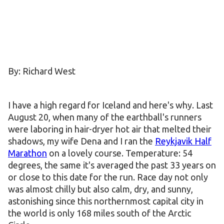
By: Richard West
I have a high regard for Iceland and here's why. Last
August 20, when many of the earthball's runners
were laboring in hair-dryer hot air that melted their
shadows, my wife Dena and I ran the
Reykjavik Half
Marathon
on a lovely course. Temperature: 54
degrees, the same it's averaged the past 33 years on
or close to this date for the run. Race day not only
was almost chilly but also calm, dry, and sunny,
astonishing since this northernmost capital city in
the world is only 168 miles south of the Arctic