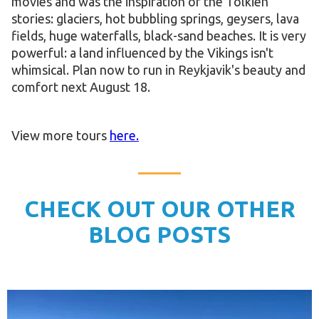
movies and was the inspiration of the Tolkien
stories: glaciers, hot bubbling springs, geysers, lava
fields, huge waterfalls, black-sand beaches. It is very
powerful: a land influenced by the Vikings isn't
whimsical. Plan now to run in Reykjavik's beauty and
comfort next August 18.
View more tours
here.
CHECK OUT OUR OTHER
BLOG POSTS