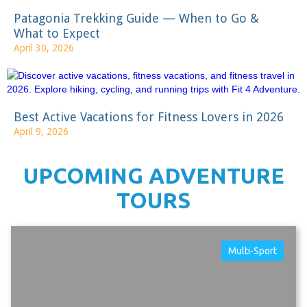
Patagonia Trekking Guide — When to Go &
What to Expect
April 30, 2026
Best Active Vacations for Fitness Lovers in 2026
April 9, 2026
UPCOMING ADVENTURE
TOURS
Multi-Sport