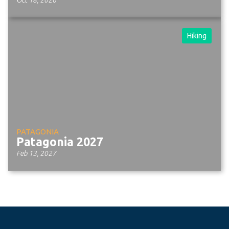
Hiking
PATAGONIA
Patagonia 2027
Feb 13, 2027