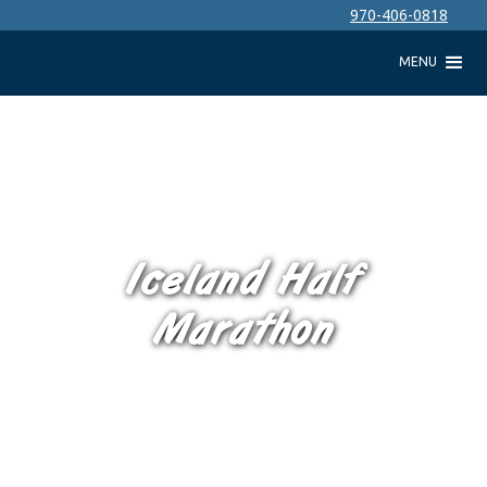
970-406-0818
MENU
Iceland Half
Marathon