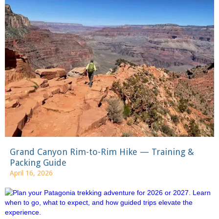
Grand Canyon Rim-to-Rim Hike — Training &
Packing Guide
April 16, 2026