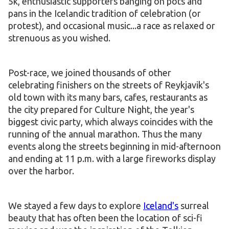
5k, enthusiastic supporters banging on pots and
pans in the Icelandic tradition of celebration (or
protest), and occasional music...a race as relaxed or
strenuous as you wished.
Post-race, we joined thousands of other
celebrating finishers on the streets of Reykjavik's
old town with its many bars, cafes, restaurants as
the city prepared for Culture Night, the year's
biggest civic party, which always coincides with the
running of the annual marathon. Thus the many
events along the streets beginning in mid-afternoon
and ending at 11 p.m. with a large fireworks display
over the harbor.
We stayed a few days to explore
Iceland's
surreal
beauty that has often been the location of sci-fi