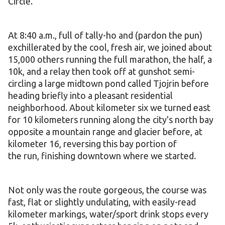
Circle.
At 8:40 a.m., full of tally-ho and (pardon the pun)
exchillerated by the cool, fresh air, we joined about
15,000 others running the full marathon, the half, a
10k, and a relay then took off at gunshot semi-
circling a large midtown pond called Tjojrin before
heading briefly into a pleasant residential
neighborhood. About kilometer six we turned east
for 10 kilometers running along the city's north bay
opposite a mountain range and glacier before, at
kilometer 16, reversing this bay portion of
the run, finishing downtown where we started.
Not only was the route gorgeous, the course was
fast, flat or slightly undulating, with easily-read
kilometer markings, water/sport drink stops every