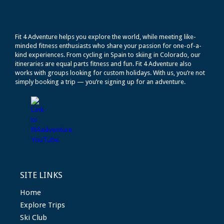
Fit 4 Adventure helps you explore the world, while meeting like-
minded fitness enthusiasts who share your passion for one-of-a-
kind experiences. From cycling in Spain to skiing in Colorado, our
itineraries are equal parts fitness and fun. Fit 4 Adventure also
works with groups looking for custom holidays. With us, you’re not
simply booking a trip — you’re signing up for an adventure.
SITE LINKS
Home
Explore Trips
Ski Club