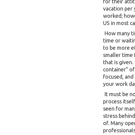
for their att
vacation per
worked; howev
US in most ca
How many tim
time or waiti
to be more ef
smaller time f
that is given
container” of
focused, and 
your work da
It must be no
process itsel
seen for man
stress behind
of. Many oper
professionals