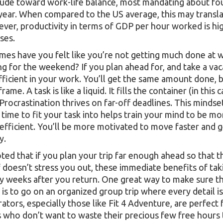
itude toward work-life balance, most mandating about fo
 year. When compared to the US average, this may transla
er, productivity in terms of GDP per hour worked is hig
ses.
es have you felt like you’re not getting much done at w
ng for the weekend? If you plan ahead for, and take a vaca
ficient in your work. You’ll get the same amount done, but
rame. A task is like a liquid. It fills the container (in this
. Procrastination thrives on far-off deadlines. This mindse
 time to fit your task into helps train your mind to be m
efficient. You’ll be more motivated to move faster and 
y.
ted that if you plan your trip far enough ahead so that 
f doesn’t stress you out, these immediate benefits of tak
y weeks after you return. One great way to make sure th
 is to go on an organized group trip where every detail i
ators, especially those like Fit 4 Adventure, are perfect 
 who don’t want to waste their precious few free hours t