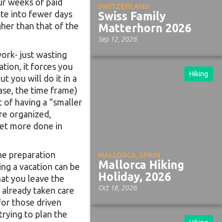
ur weeks of paid
SWITZERLAND
te into fewer days
Swiss Family
her than that of the
Matterhorn 2026
Sep 12, 2026
ork- just wasting
tion, it forces you
Hiking
 you will do it in a
 case, the time frame)
t of having a “smaller
ore organized,
get more done in
the preparation
MALLORCA, SPAIN
Mallorca Hiking
ing a vacation can be
Holiday, 2026
at you leave the
Oct 18, 2026
s already taken care
for those driven
rying to plan the