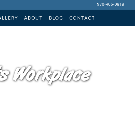
970-406-0818
ALLERY
ABOUT
BLOG
CONTACT
s Workplace