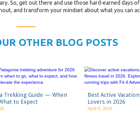
rary. So, get out there and use those hard-earned days off!
rnout, and transform your mindset about what you can ac
OUR OTHER BLOG POSTS
ia Trekking Guide — When
Best Active Vacation
What to Expect
Lovers in 2026
026
April 9, 2026