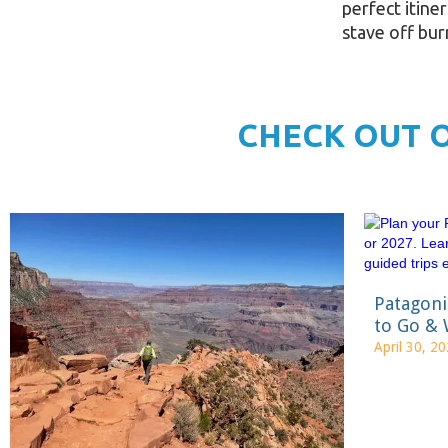
perfect itine
stave off bu
CHECK OUT 
Patagon
to Go & 
April 30, 2