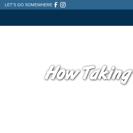
LET'S GO SOMEWHERE
How Taking