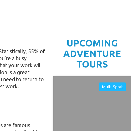
UPCOMING
atistically, 55% of
ADVENTURE
ou’re a busy
TOURS
hat your work will
ion is a great
ou need to return to
est work.
Multi-Sport
es are famous