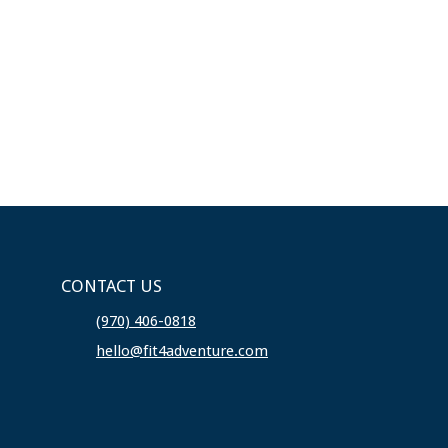
CONTACT US
(970) 406-0818
hello@fit4adventure.com