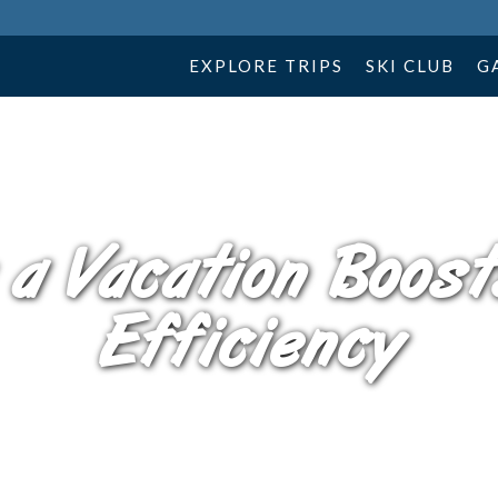
EXPLORE TRIPS
SKI CLUB
G
 a Vacation Boost
Efficiency