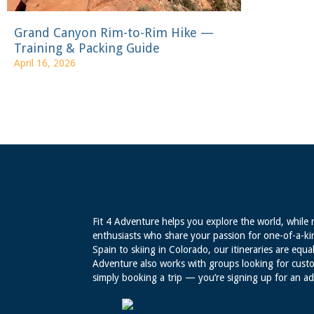
Grand Canyon Rim-to-Rim Hike —
Training & Packing Guide
April 16, 2026
Fit 4 Adventure helps you explore the world, while 
enthusiasts who share your passion for one-of-a-ki
Spain to skiing in Colorado, our itineraries are equal
Adventure also works with groups looking for custo
simply booking a trip — you’re signing up for an a