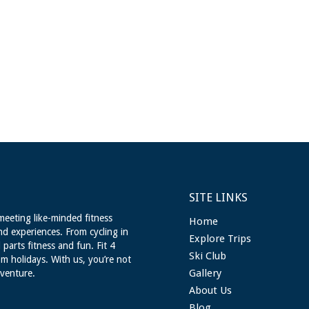
SITE LINKS
meeting like-minded fitness
Home
nd experiences. From cycling in
Explore Trips
 parts fitness and fun. Fit 4
Ski Club
m holidays. With us, you’re not
Gallery
dventure.
About Us
Blog