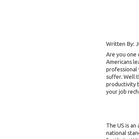
Written By: J
Are you one 
Americans lea
professional 
suffer. Well 
productivity 
your job rech
The US is an
national sta