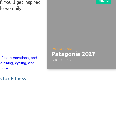
Hiking
 You’ll get inspired,
hieve daily.
PATAGONIA
Patagonia 2027
Feb 13, 2027
s for Fitness