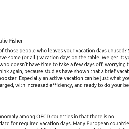
ulie Fisher
of those people who leaves your vacation days unused? St
ve some (or all!) vacation days on the table. We get it: y
who doesn’t have time to take a few days off, worrying t
think again, because studies have shown that a brief vacat
booster. Especially an active vacation can be just what y
arged, with increased efficiency, and ready to do your b
 anomaly among OECD countries in that there is no
ndard for required vacation days. Many European countri