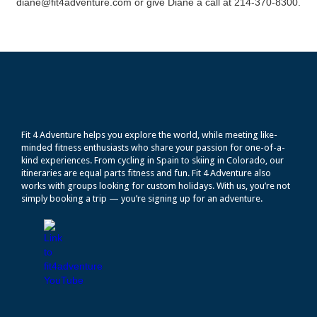
diane@fit4adventure.com or give Diane a call at 214-370-8300.
Fit 4 Adventure helps you explore the world, while meeting like-
minded fitness enthusiasts who share your passion for one-of-a-
kind experiences. From cycling in Spain to skiing in Colorado, our
itineraries are equal parts fitness and fun. Fit 4 Adventure also
works with groups looking for custom holidays. With us, you’re not
simply booking a trip — you’re signing up for an adventure.