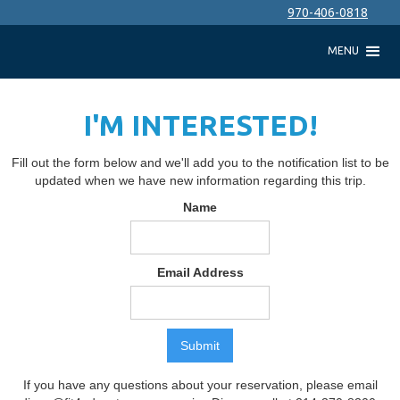
970-406-0818
MENU
I'M INTERESTED!
Fill out the form below and we'll add you to the notification list to be
updated when we have new information regarding this trip.
Name
Email Address
If you have any questions about your reservation, please email