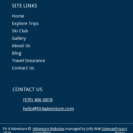
SITE LINKS
Home
Explore Trips
Ski Club
Gallery
About Us
Blog
Travel Insurance
Contact Us
CONTACT US
(970) 406-0818
hello@fit4adventure.com
Fit 4 Adventure ©
Adventure Websites
managed by Jolly Web
Sitemap
Privacy