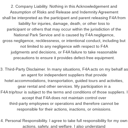
2. Company Liability. Nothing in this Acknowledgement and
Assumption of Risks and Release and Indemnity Agreement
shall be interpreted as the participant and parent releasing F4A from
liability for injuries, damage, death, or other loss to
participant or others that may occur within the jurisdiction of the
National Park Service and is caused by F4A negligence,
gross negligence, recklessness, or intentional conduct, including but
not limited to any negligence with respect to F4A
judgments and decisions, or F4A failure to take reasonable
precautions to ensure it provides defect-free equipment.
3. Third-Party Disclaimer. In many situations, F4A acts on my behalf as
an agent for independent suppliers that provide
hotel accommodations, transportation, guided tours and activities,
gear rental and other services. My participation in a
F4A trip/tour is subject to the terms and conditions of those suppliers. I
accept that F4A does not maintain control over
third-party employees or operations and therefore cannot be
responsible for their actions, inactions, or omissions.
4. Personal Responsibility. I agree to take full responsibility for my own
actions, safety, and welfare. I also understand