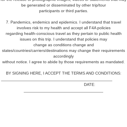
be generated or disseminated by other trip/tour
participants or third parties.
7. Pandemics, endemics and epidemics. I understand that travel
involves risk to my health and accept all F4A policies
regarding health-conscious travel as they pertain to public health
issues on this trip. I understand that policies may
change as conditions change and
states/countries/carriers/destinations may change their requirements
accordingly
without notice. I agree to abide by those requirements as mandated.
BY SIGNING HERE, I ACCEPT THE TERMS AND CONDITIONS:
_________________________________________________
DATE:
___________________________________