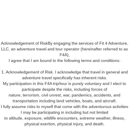
Acknowledgement of RiskBy engaging the services of Fit 4 Adventure,
LLC, an adventure travel and tour operator (hereinafter referred to as
F4A),
I agree that I am bound to the following terms and conditions:
1. Acknowledgement of Risk. I acknowledge that travel in general and
adventure travel specifically has inherent risks.
My participation in this F4A trip/tour is purely voluntary and I elect to
participate despite the risks, including forces of
nature, terrorism, civil unrest, war, pandemics, accidents, and
transportation including land vehicles, boats, and aircraft.
I fully assume risks to myself that come with the adventurous activities
I may be participating in including but not limited
to altitude, exposure, wildlife encounters, extreme weather, illness,
physical exertion, physical injury, and death.