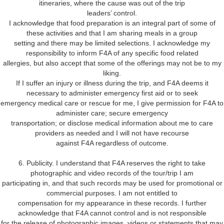
itineraries, where the cause was out of the trip
leaders’ control.
I acknowledge that food preparation is an integral part of some of
these activities and that I am sharing meals in a group
setting and there may be limited selections. I acknowledge my
responsibility to inform F4A of any specific food related
allergies, but also accept that some of the offerings may not be to my
liking.
If I suffer an injury or illness during the trip, and F4A deems it
necessary to administer emergency first aid or to seek
emergency medical care or rescue for me, I give permission for F4A to
administer care; secure emergency
transportation; or disclose medical information about me to care
providers as needed and I will not have recourse
against F4A regardless of outcome.
6. Publicity. I understand that F4A reserves the right to take
photographic and video records of the tour/trip I am
participating in, and that such records may be used for promotional or
commercial purposes. I am not entitled to
compensation for my appearance in these records. I further
acknowledge that F4A cannot control and is not responsible
for the release of photographic images, videos or statements that may