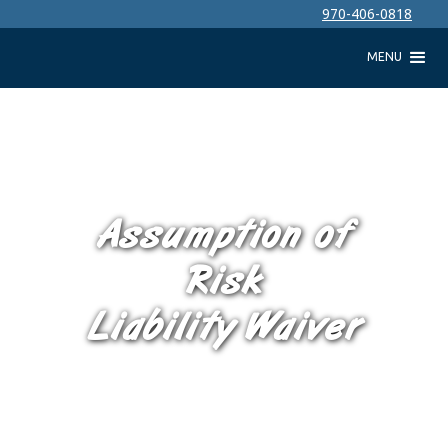
970-406-0818
MENU
Assumption of
Risk
Liability Waiver