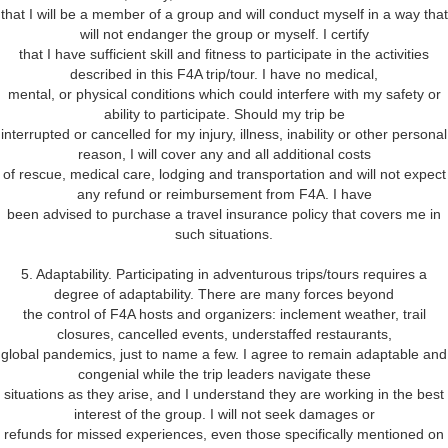
that I will be a member of a group and will conduct myself in a way that
will not endanger the group or myself. I certify
that I have sufficient skill and fitness to participate in the activities
described in this F4A trip/tour. I have no medical,
mental, or physical conditions which could interfere with my safety or
ability to participate. Should my trip be
interrupted or cancelled for my injury, illness, inability or other personal
reason, I will cover any and all additional costs
of rescue, medical care, lodging and transportation and will not expect
any refund or reimbursement from F4A. I have
been advised to purchase a travel insurance policy that covers me in
such situations.
5. Adaptability. Participating in adventurous trips/tours requires a
degree of adaptability. There are many forces beyond
the control of F4A hosts and organizers: inclement weather, trail
closures, cancelled events, understaffed restaurants,
global pandemics, just to name a few. I agree to remain adaptable and
congenial while the trip leaders navigate these
situations as they arise, and I understand they are working in the best
interest of the group. I will not seek damages or
refunds for missed experiences, even those specifically mentioned on