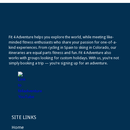
Fit 4 Adventure helps you explore the world, while meeting like-
minded fitness enthusiasts who share your passion for one-of-a-
kind experiences. From cycling in Spain to skiing in Colorado, our
itineraries are equal parts fitness and fun. Fit 4 Adventure also
works with groups looking for custom holidays. With us, you’re not
simply booking a trip — you’re signing up for an adventure.
SITE LINKS
Home