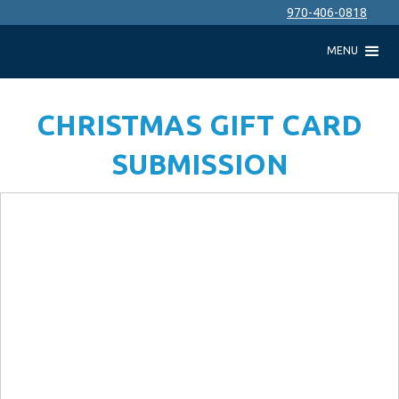
970-406-0818
MENU
CHRISTMAS GIFT CARD
SUBMISSION