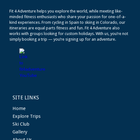
Fit 4 Adventure helps you explore the world, while meeting like-
minded fitness enthusiasts who share your passion for one-of-a-
kind experiences. From cycling in Spain to skiing in Colorado, our
itineraries are equal parts fitness and fun. Fit 4 Adventure also
works with groups looking for custom holidays. With us, you’re not
simply booking a trip — you’re signing up for an adventure.
SITE LINKS
Home
Explore Trips
Ski Club
Gallery
About Us