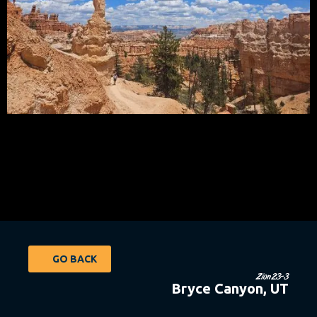
GO BACK
Zion23-3
Bryce Canyon, UT