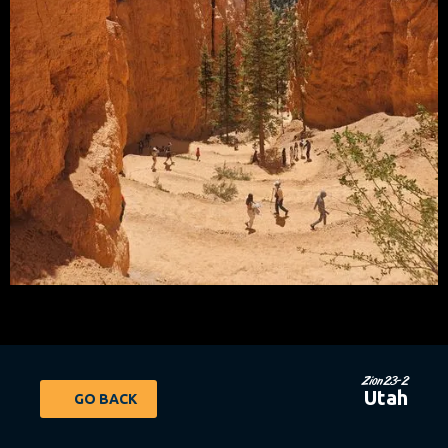
Zion23-2
Utah
GO BACK