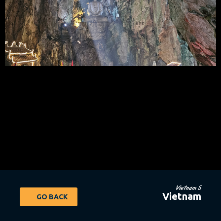
Vietnam 5
Vietnam
GO BACK