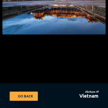
Vietnam 14
Vietnam
GO BACK