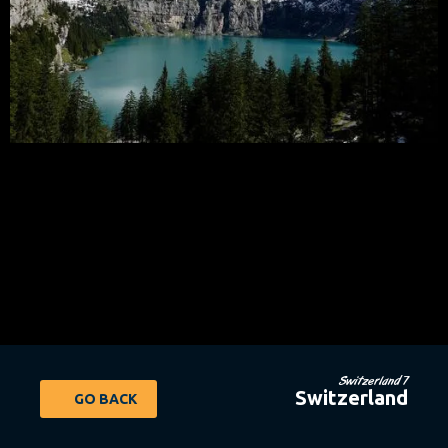
Switzerland 7
Switzerland
GO BACK