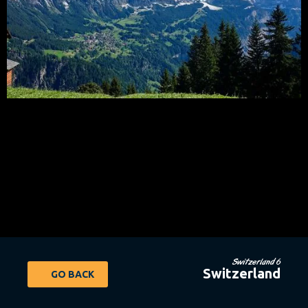
Switzerland 6
Switzerland
GO BACK