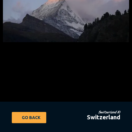
Switzerland 10
Switzerland
GO BACK