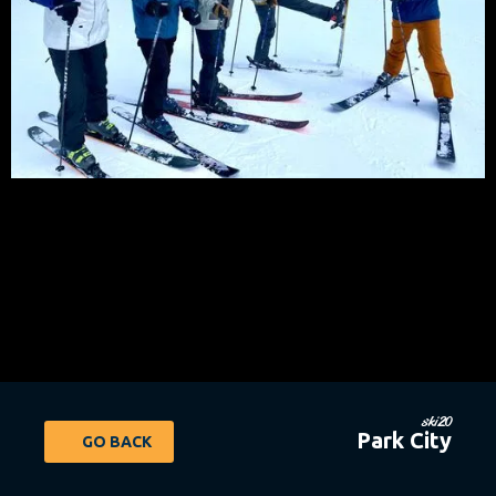
ski20
Park City
GO BACK