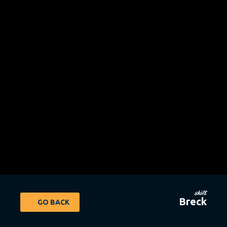
ski18
Breck
GO BACK