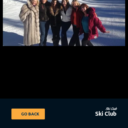
Ski Club
Ski Club
GO BACK