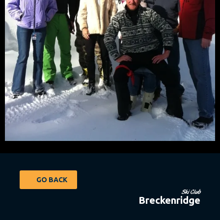
GO BACK
Ski Club
Breckenridge