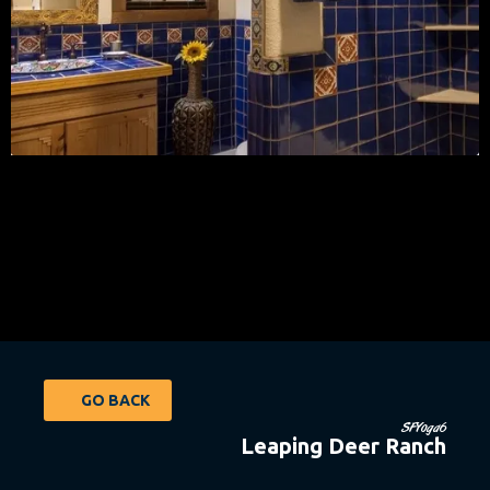
GO BACK
SFYoga6
Leaping Deer Ranch