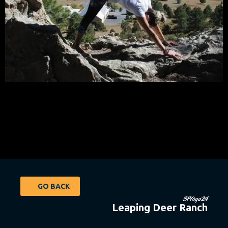
GO BACK
SFYoga24
Leaping Deer Ranch