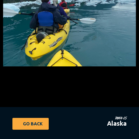
RWA-15
Alaska
GO BACK