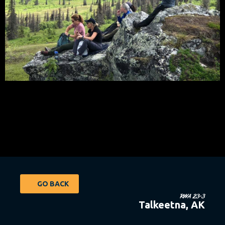
GO BACK
RWA 23-3
Talkeetna, AK