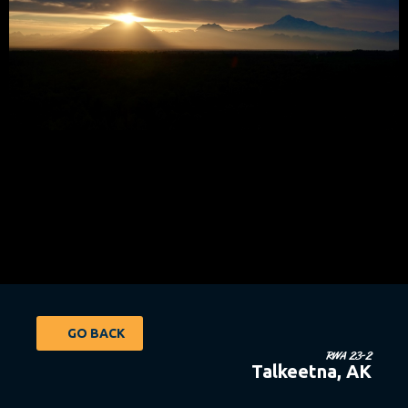
GO BACK
RWA 23-2
Talkeetna, AK