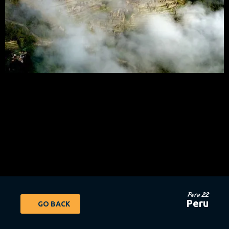
Peru 22
Peru
GO BACK