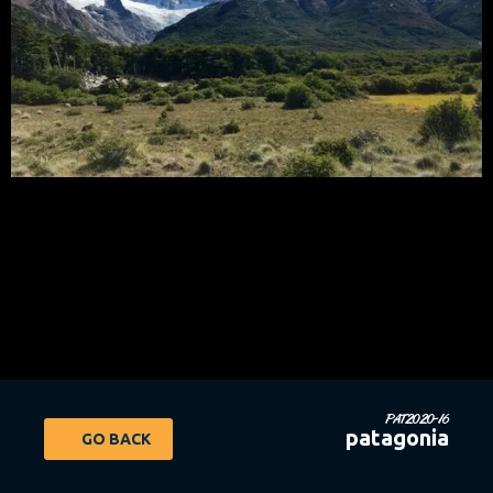
PAT2020-16
patagonia
GO BACK