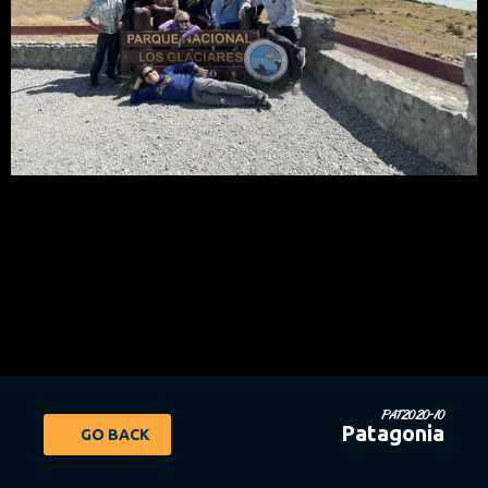
PAT2020-10
Patagonia
GO BACK