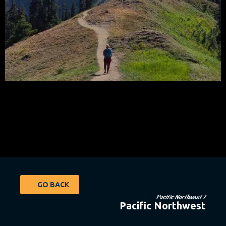
GO BACK
Pacific Northwest 7
Pacific Northwest