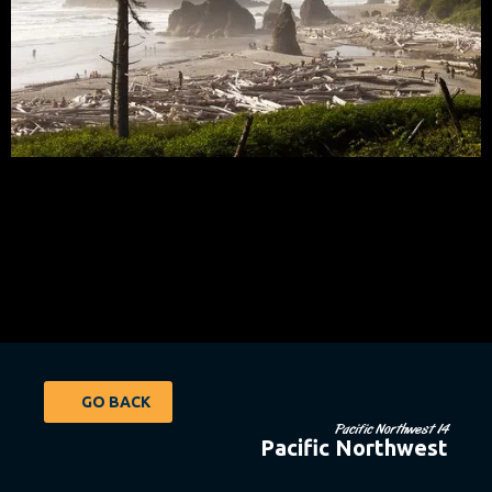
GO BACK
Pacific Northwest 14
Pacific Northwest