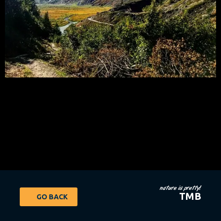
nature is pretty!
TMB
GO BACK