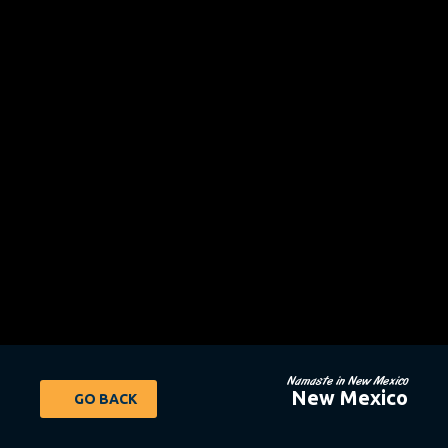
Namaste in New Mexico
New Mexico
GO BACK