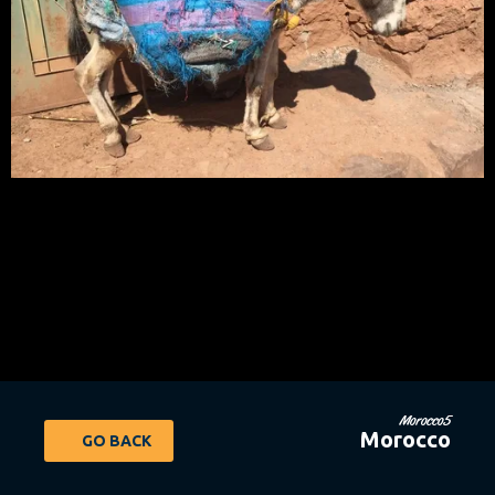
Morocco5
Morocco
GO BACK