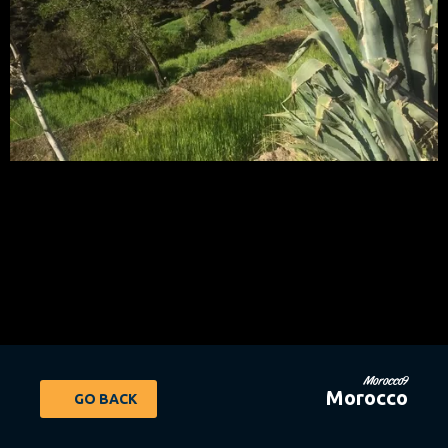
Morocco9
Morocco
GO BACK