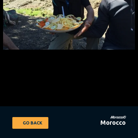
Morocco10
Morocco
GO BACK