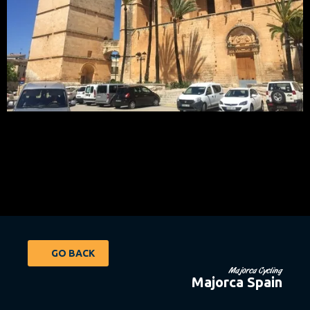
GO BACK
Majorca Cycling
Majorca Spain