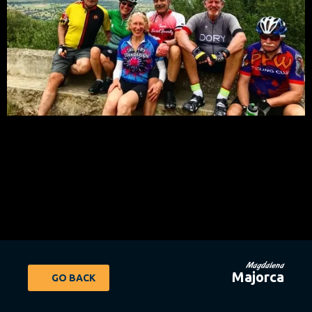
Magdalena
Majorca
GO BACK