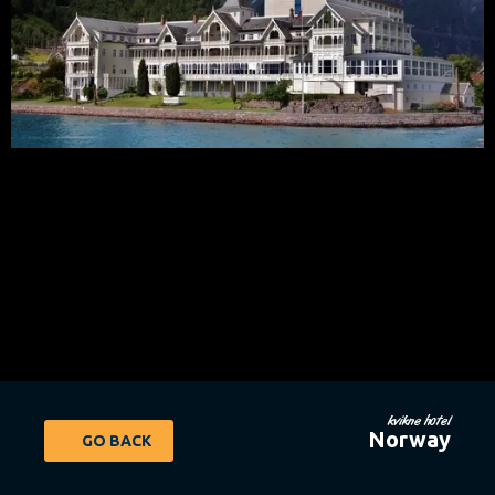
kvikne hotel
Norway
GO BACK