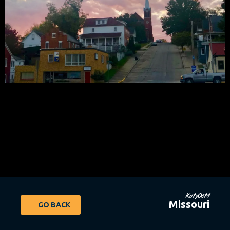
KatyOct4
Missouri
GO BACK