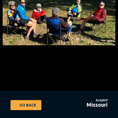
KatyOct1
Missouri
GO BACK