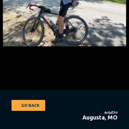
GO BACK
katy23-6
Augusta, MO